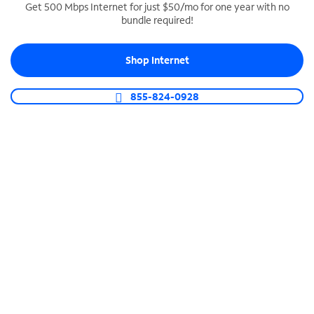
Get 500 Mbps Internet for just $50/mo for one year with no
bundle required!
SPECTRUM BUSINESS PHONE
Business-grade call management
Shop Internet
Connect your business with unlimited calling,
video conferencing, messaging and more.
855-824-0928
Shop Phone