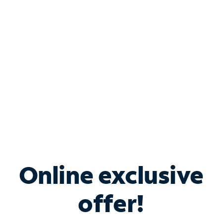
Bundle & Save with
Spectrum Business
Services
Spectrum offers savings on business internet solutions
when you add Phone, Mobile or TV services.
Online exclusive
offer!