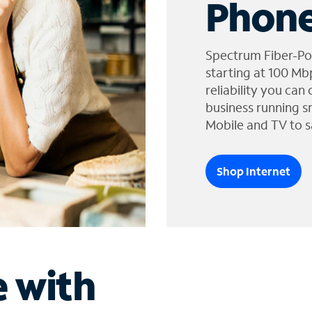
Phone
Spectrum Fiber-Po
starting at 100 Mb
reliability you can
business running s
Mobile and TV to s
Shop Internet
e with