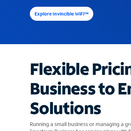
e
e
Explore Invincible WiFi™
s
u
g
g
e
s
t
Flexible Prici
i
o
n
Business to E
s
f
o
Solutions
u
n
d
i
Running a small business or managing a gr
n