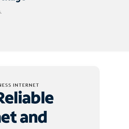
.
NESS INTERNET
Reliable
net and