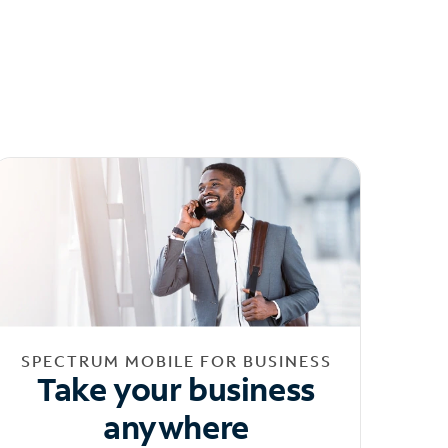
SPECTRUM MOBILE FOR BUSINESS
Take your business
anywhere