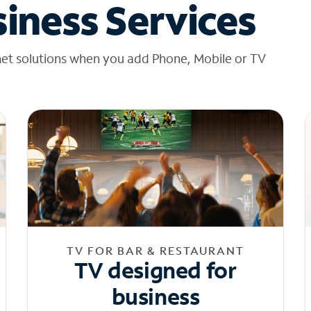
iness Services
net solutions when you add Phone, Mobile or TV
TV FOR BAR & RESTAURANT
TV designed for
business