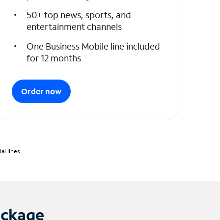
50+ top news, sports, and
entertainment channels
One Business Mobile line included
for 12 months
Order now
l lines.
ackage