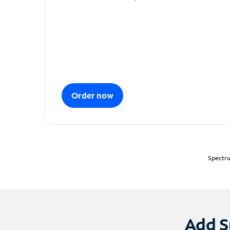
Order now
Spectru
Add S