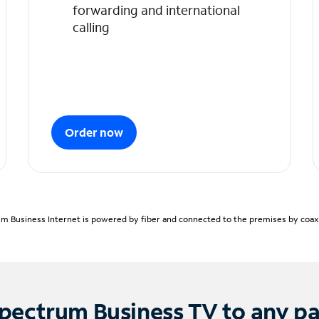
forwarding and international
calling
Order now
m Business Internet is powered by fiber and connected to the premises by coaxia
pectrum Business TV to any p