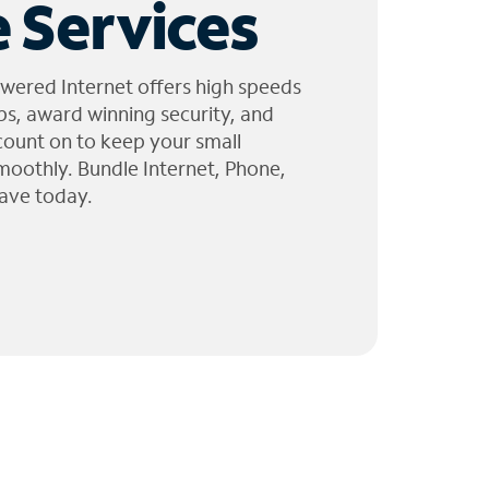
 Services
wered Internet offers high speeds
ps, award winning security, and
 count on to keep your small
moothly. Bundle Internet, Phone,
ave today.