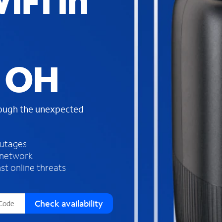
iFi in
s
f
o
u
n
d
, OH
i
n
t
h
rough the unexpected
e
l
i
outages
s
 network
t
st online threats
Check availability