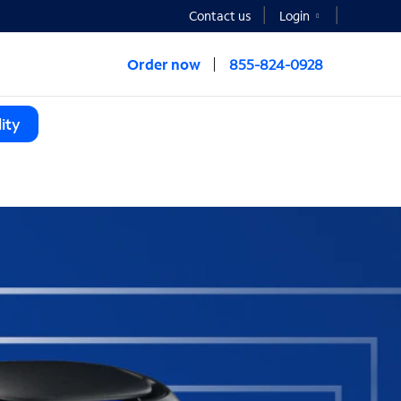
Contact us
Login
Order now
855-824-0928
ity