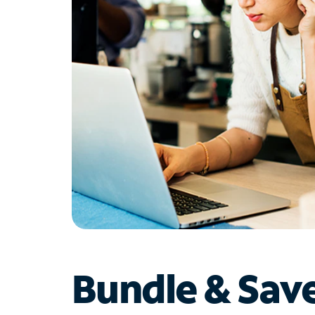
Bundle & Sav