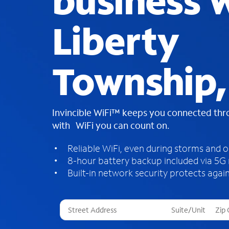
business W
Liberty
Township
Invincible WiFi™ keeps you connected th
with WiFi you can count on.
Reliable WiFi, even during storms and 
8-hour battery backup included via 5G
Built-in network security protects again
T
h
r