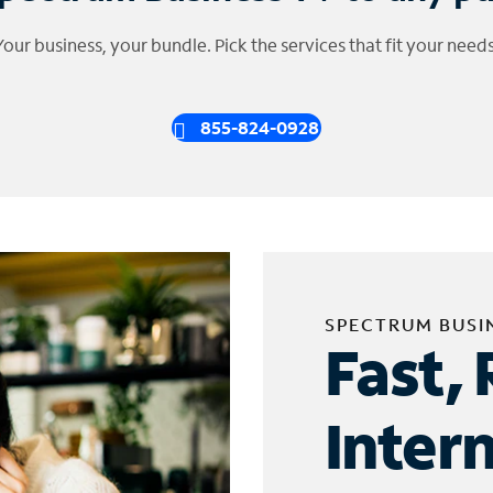
Your business, your bundle. Pick the services that fit your needs
855-824-0928
SPECTRUM BUSI
Fast, 
Inter