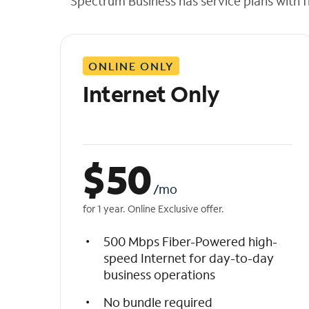
Spectrum Business has service plans with fl
t
h
e
l
ONLINE ONLY
i
s
Internet Only
t
$
50
/mo
for 1 year. Online Exclusive offer.
500 Mbps Fiber-Powered high-
speed Internet for day-to-day
business operations
No bundle required