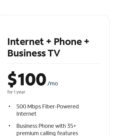
Internet + Phone +
Business TV
$
100
/mo
for 1 year
500 Mbps Fiber-Powered
Internet
Business Phone with 35+
premium calling features