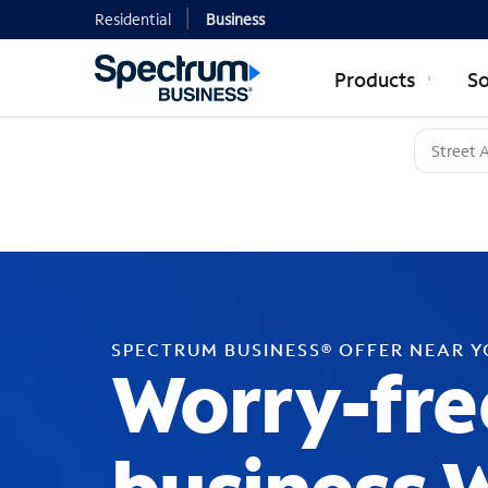
Residential
Business
Products
So
SPECTRUM BUSINESS® OFFER NEAR 
Worry-fre