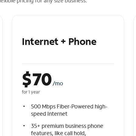
exible pricing for any size business.
Internet + Phone
$
70
/mo
for 1 year
500 Mbps Fiber-Powered high-
speed Internet
35+ premium business phone
features, like call hold,