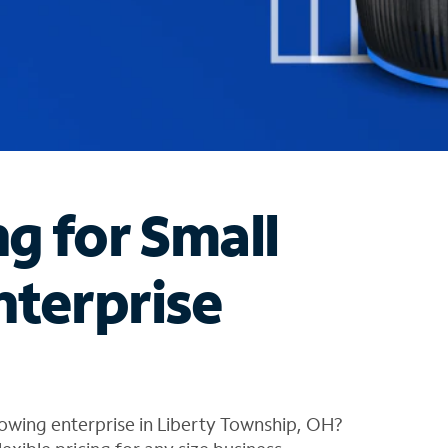
ng for Small
nterprise
owing enterprise in Liberty Township, OH?