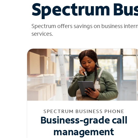
Spectrum Bus
Spectrum offers savings on business inter
services.
SPECTRUM BUSINESS PHONE
Business-grade call
management