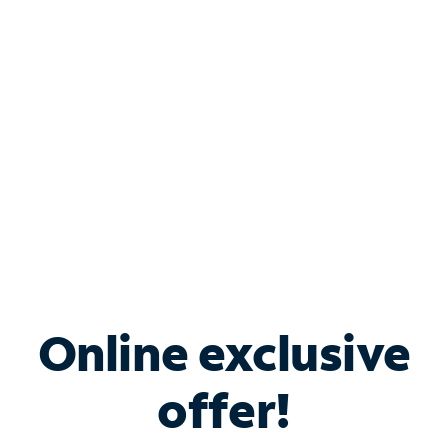
Bundle & Save with
Spectrum Business
Services
Spectrum offers savings on business internet solutions
when you add Phone, Mobile or TV services.
Online exclusive
offer!