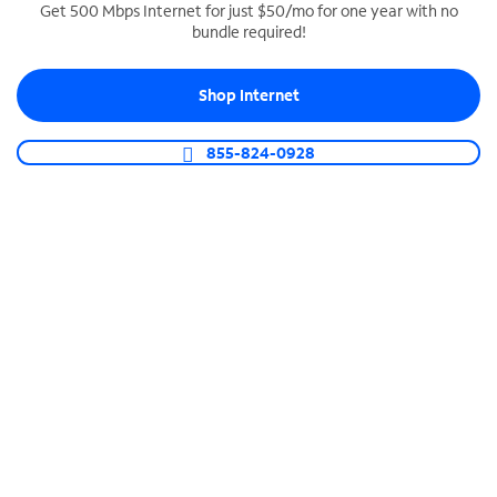
Get 500 Mbps Internet for just $50/mo for one year with no
bundle required!
SPECTRUM BUSINESS PHONE
Business-grade call management
Shop Internet
Connect your business with unlimited calling,
video conferencing, messaging and more.
855-824-0928
Shop Phone