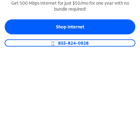
Get 500 Mbps Internet for just $50/mo for one year with no
bundle required!
SPECTRUM BUSINESS PHONE
Business-grade call management
Shop Internet
Connect your business with unlimited calling,
video conferencing, messaging and more.
855-824-0928
Shop Phone