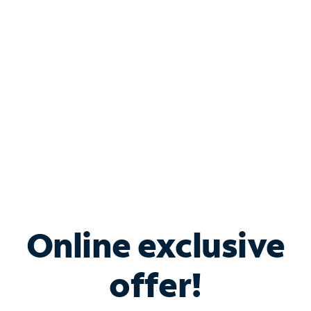
Bundle & Save with
Spectrum Business
Services
Spectrum offers savings on business internet solutions
when you add Phone, Mobile or TV services.
Online exclusive
offer!