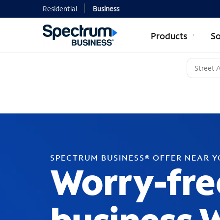
Residential
Business
Products
So
SPECTRUM BUSINESS® OFFER NEAR 
Worry-fre