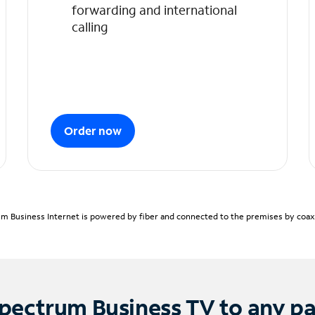
forwarding and international
calling
Order now
m Business Internet is powered by fiber and connected to the premises by coaxia
pectrum Business TV to any p