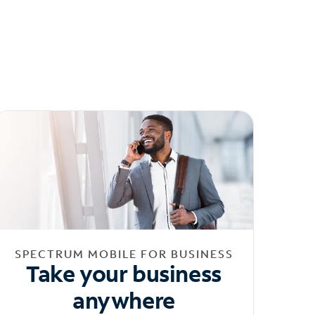
SPECTRUM MOBILE FOR BUSINESS
Take your business
anywhere