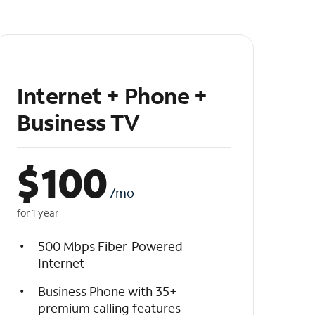
Internet + Phone +
Business TV
$
100
/mo
for 1 year
500 Mbps Fiber-Powered
Internet
Business Phone with 35+
premium calling features