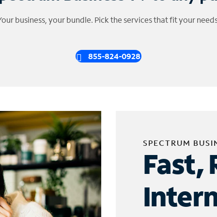
Your business, your bundle. Pick the services that fit your needs
855-824-0928
SPECTRUM BUSI
Fast, 
Inter