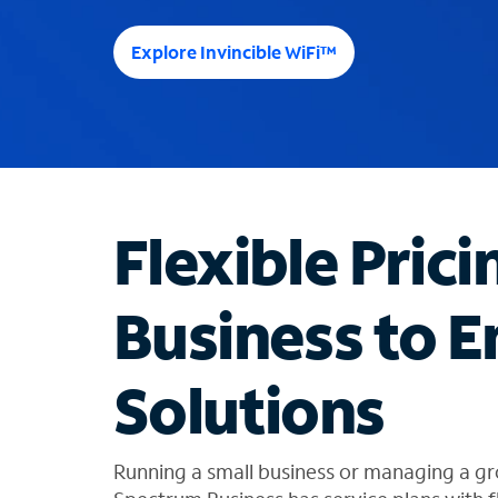
e
e
Explore Invincible WiFi™
s
u
g
g
e
s
t
Flexible Prici
i
o
n
Business to E
s
f
o
Solutions
u
n
d
i
Running a small business or managing a gr
n