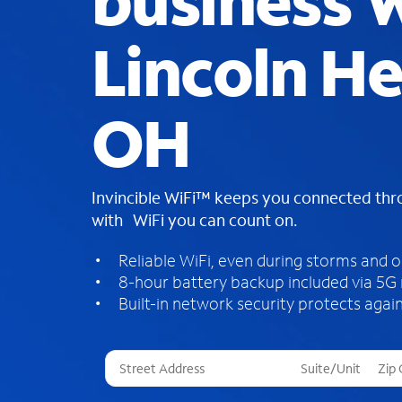
business W
Lincoln He
OH
Invincible WiFi™ keeps you connected th
with WiFi you can count on.
Reliable WiFi, even during storms and 
8-hour battery backup included via 5G
Built-in network security protects again
T
h
r