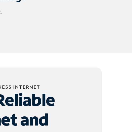
.
NESS INTERNET
Reliable
net and