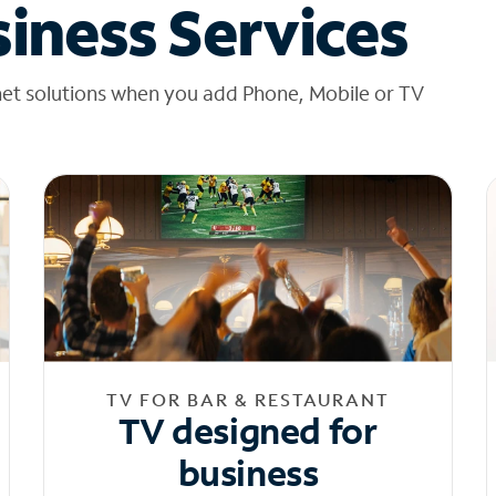
iness Services
net solutions when you add Phone, Mobile or TV
TV FOR BAR & RESTAURANT
TV designed for
business