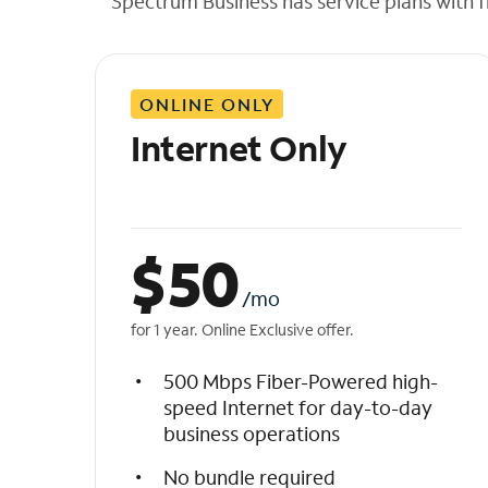
Spectrum Business has service plans with fl
t
h
e
l
ONLINE ONLY
i
s
Internet Only
t
$
50
/mo
for 1 year. Online Exclusive offer.
500 Mbps Fiber-Powered high-
speed Internet for day-to-day
business operations
No bundle required