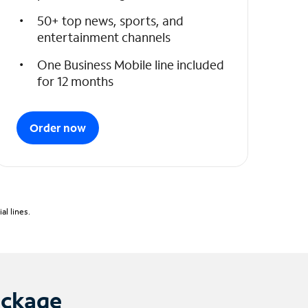
50+ top news, sports, and
entertainment channels
One Business Mobile line included
for 12 months
Order now
l lines.
ackage