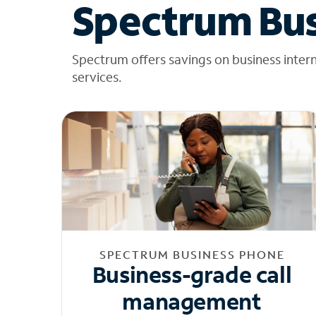
Spectrum Bus
Spectrum offers savings on business inter
services.
SPECTRUM BUSINESS PHONE
Business-grade call
management