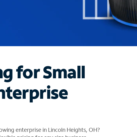
ng for Small
nterprise
owing enterprise in Lincoln Heights, OH?