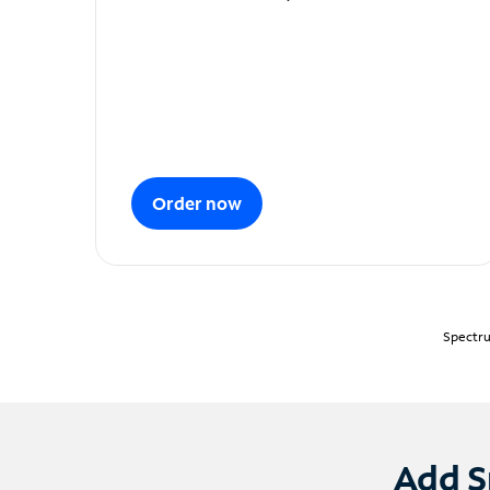
Order now
Spectru
Add S