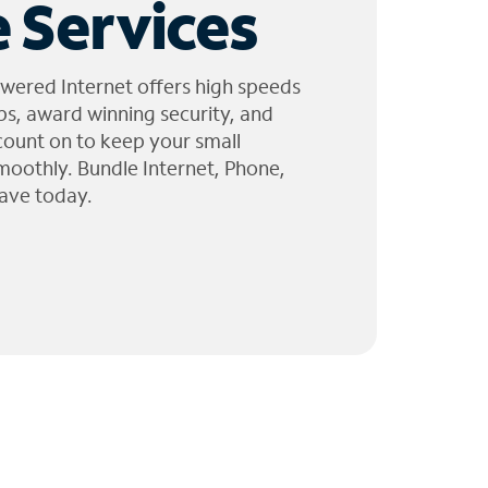
 Services
wered Internet offers high speeds
ps, award winning security, and
 count on to keep your small
moothly. Bundle Internet, Phone,
ave today.