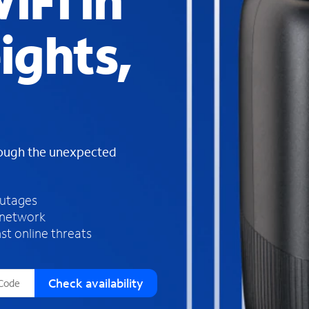
iFi in
s
f
ights,
o
u
n
d
i
n
t
h
rough the unexpected
e
l
i
outages
s
 network
t
st online threats
Check availability