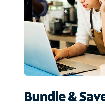
Bundle & Sav