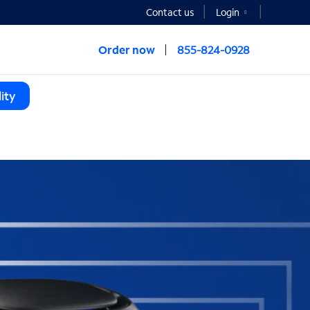
Contact us
Login
Order now
855-824-0928
ity