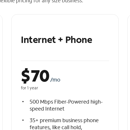
exible pricing for any size business.
Internet + Phone
$
70
/mo
for 1 year
500 Mbps Fiber-Powered high-
speed Internet
35+ premium business phone
features, like call hold,