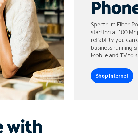
Phone
Spectrum Fiber-Po
starting at 100 Mb
reliability you can
business running s
Mobile and TV to s
Shop Internet
e with