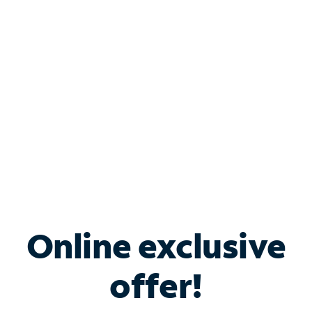
Bundle & Save with
Spectrum Business
Services
Spectrum offers savings on business internet solutions
when you add Phone, Mobile or TV services.
Online exclusive
offer!