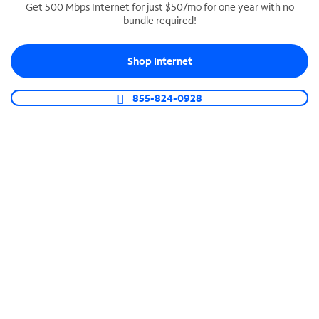
Get 500 Mbps Internet for just $50/mo for one year with no
bundle required!
SPECTRUM BUSINESS PHONE
Business-grade call management
Shop Internet
Connect your business with unlimited calling,
video conferencing, messaging and more.
855-824-0928
Shop Phone