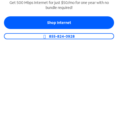
Get 500 Mbps Internet for just $50/mo for one year with no
bundle required!
SPECTRUM BUSINESS PHONE
Business-grade call management
Shop Internet
Connect your business with unlimited calling,
video conferencing, messaging and more.
855-824-0928
Shop Phone