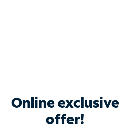
Bundle & Save with
Spectrum Business
Services
Spectrum offers savings on business internet solutions
when you add Phone, Mobile or TV services.
Online exclusive
offer!