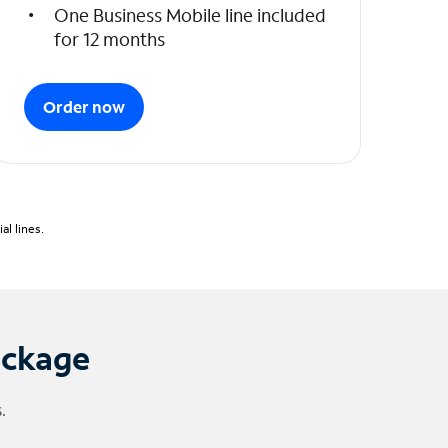
One Business Mobile line included
for 12 months
Order now
l lines.
ackage
.