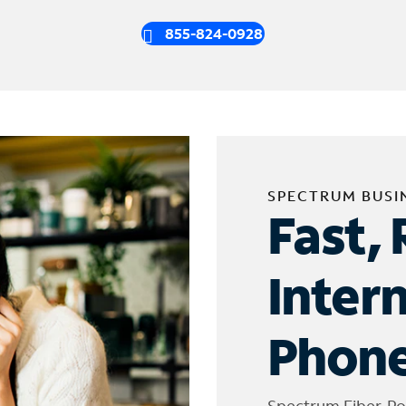
855-824-0928
SPECTRUM BUSI
Fast, 
Inter
Phone