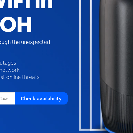
iFi in
s
f
 OH
o
u
n
d
rough the unexpected
i
n
t
h
outages
e
 network
l
st online threats
i
s
t
Check availability