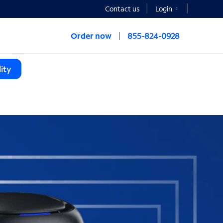
Contact us
Login
Order now
855-824-0928
ity