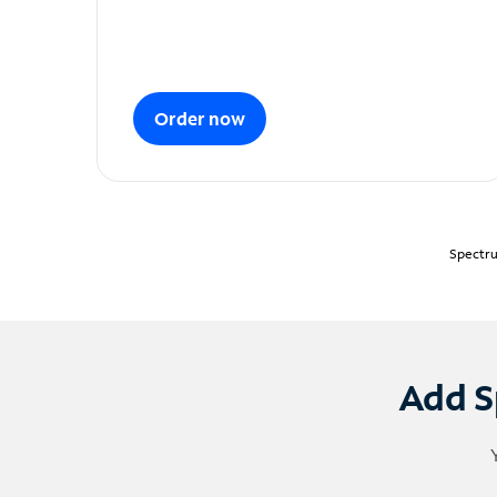
Order now
Spectru
Add S