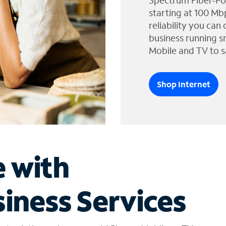
Spectrum Fiber-Po
starting at 100 Mb
reliability you can
business running s
Mobile and TV to s
Shop Internet
e with
iness Services