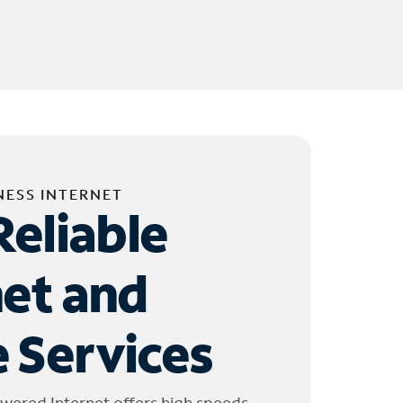
NESS INTERNET
Reliable
net and
 Services