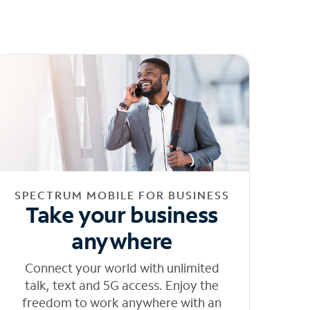
SPECTRUM MOBILE FOR BUSINESS
Take your business
anywhere
Connect your world with unlimited
talk, text and 5G access. Enjoy the
freedom to work anywhere with an