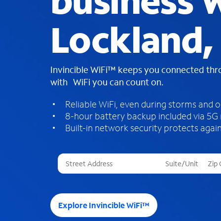
business W
Lockland,
Invincible WiFi™ keeps you connected th
with WiFi you can count on.
Reliable WiFi, even during storms and 
8-hour battery backup included via 5G
Built-in network security protects again
T
h
r
e
e
Explore Invincible WiFi™
s