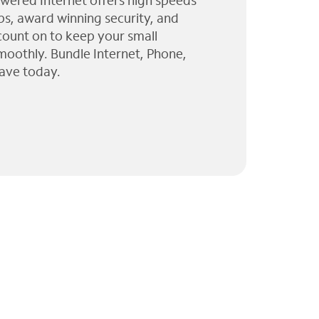
wered Internet offers high speeds
ps, award winning security, and
 count on to keep your small
moothly. Bundle Internet, Phone,
ave today.