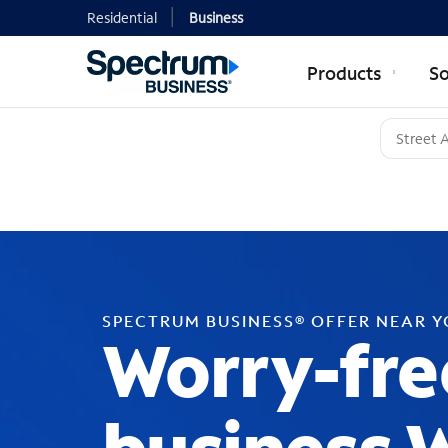
Residential
Business
Products
So
SPECTRUM BUSINESS® OFFER NEAR 
Worry-fre