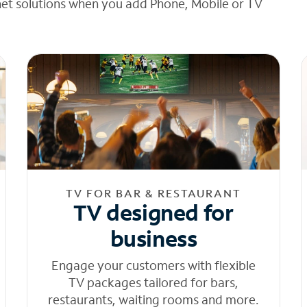
net solutions when you add Phone, Mobile or TV
TV FOR BAR & RESTAURANT
TV designed for
business
Engage your customers with flexible
TV packages tailored for bars,
restaurants, waiting rooms and more.