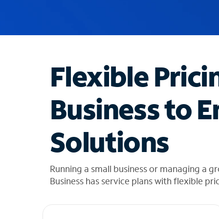
u
g
g
e
s
t
Flexible Prici
i
o
n
Business to E
s
f
o
Solutions
u
n
d
i
Running a small business or managing a g
n
Business has service plans with flexible pri
t
h
e
l