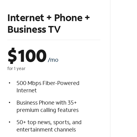
Internet + Phone +
Business TV
$
100
/mo
for 1 year
500 Mbps Fiber-Powered
Internet
Business Phone with 35+
premium calling features
50+ top news, sports, and
entertainment channels