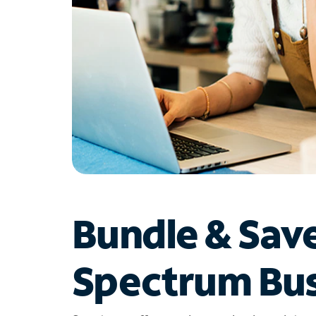
Bundle & Sav
Spectrum Bus