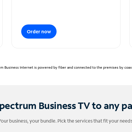
Order now
m Business Internet is powered by fiber and connected to the premises by coaxia
pectrum Business TV to any p
Your business, your bundle. Pick the services that fit your needs