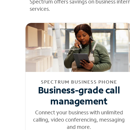
Spectrum offers savings on business inter
services.
SPECTRUM BUSINESS PHONE
Business-grade call
management
Connect your business with unlimited
calling, video conferencing, messaging
and more.