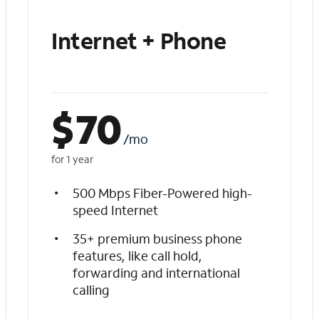
Internet + Phone
$
70
/mo
for 1 year
500 Mbps Fiber-Powered high-
speed Internet
35+ premium business phone
features, like call hold,
forwarding and international
calling