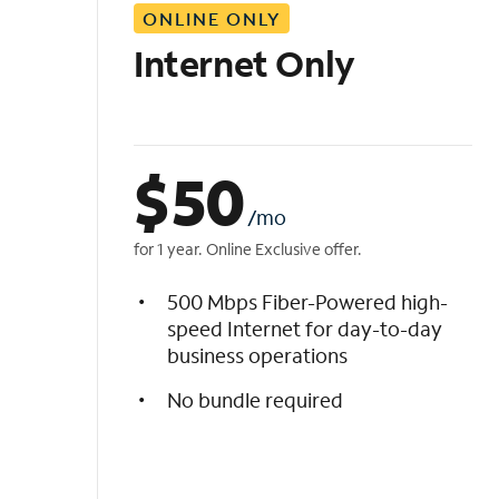
ONLINE ONLY
i
s
Internet Only
t
$
50
/mo
for 1 year. Online Exclusive offer.
500 Mbps Fiber-Powered high-
speed Internet for day-to-day
business operations
No bundle required