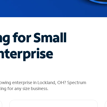
ng for Small
nterprise
rowing enterprise in Lockland, OH? Spectrum
cing for any size business.