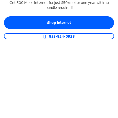
Get 500 Mbps Internet for just $50/mo for one year with no
bundle required!
SPECTRUM BUSINESS PHONE
Business-grade call management
Shop Internet
Connect your business with unlimited calling,
video conferencing, messaging and more.
855-824-0928
Shop Phone