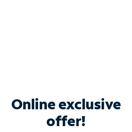
Bundle & Save with
Spectrum Business
Services
Spectrum offers savings on business internet solutions
when you add Phone, Mobile or TV services.
Online exclusive
offer!