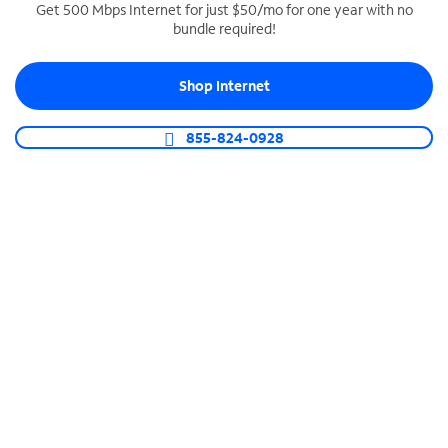
Get 500 Mbps Internet for just $50/mo for one year with no
bundle required!
SPECTRUM BUSINESS PHONE
Business-grade call management
Shop Internet
Connect your business with unlimited calling,
video conferencing, messaging and more.
855-824-0928
Shop Phone