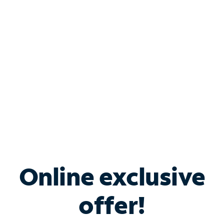
Bundle & Save with
Spectrum Business
Services
Spectrum offers savings on business internet solutions
when you add Phone, Mobile or TV services.
Online exclusive
offer!