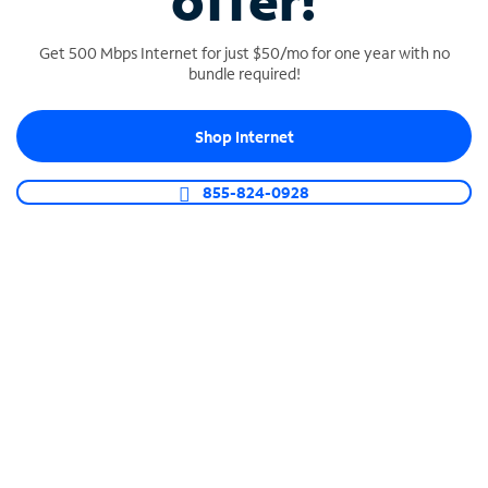
offer!
Get 500 Mbps Internet for just $50/mo for one year with no
bundle required!
Shop Internet
SPECTRUM BUSINESS PHONE
Business-grade call management
855-824-0928
Connect your business with unlimited calling,
video conferencing, messaging and more.
Shop Phone