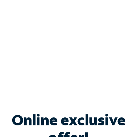
Shop Internet
Bundle & Save with
Spectrum Business
Services
Spectrum offers savings on business internet solutions
when you add Phone, Mobile or TV services.
Online exclusive