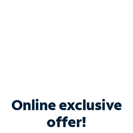
Bundle & Save with
Spectrum Business
Services
Spectrum offers savings on business internet solutions
when you add Phone, Mobile or TV services.
Online exclusive
offer!