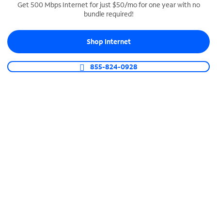
Get 500 Mbps Internet for just $50/mo for one year with no
bundle required!
SPECTRUM BUSINESS PHONE
Business-grade call management
Shop Internet
Connect your business with unlimited calling,
video conferencing, messaging and more.
855-824-0928
Shop Phone