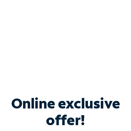
Bundle & Save with
Spectrum Business
Services
Spectrum offers savings on business internet solutions
when you add Phone, Mobile or TV services.
Online exclusive
offer!