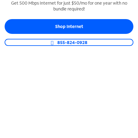
Get 500 Mbps Internet for just $50/mo for one year with no
bundle required!
SPECTRUM BUSINESS PHONE
Business-grade call management
Shop Internet
Connect your business with unlimited calling,
video conferencing, messaging and more.
855-824-0928
Shop Phone