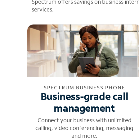
Spectrum offers savings on business inter
services.
SPECTRUM BUSINESS PHONE
Business-grade call
management
Connect your business with unlimited
calling, video conferencing, messaging
and more.