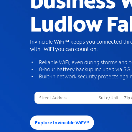
business W
Ludlow Fal
Invincible WiFi™ keeps you connected th
with WiFi you can count on.
Reliable WiFi, even during storms and 
8-hour battery backup included via 5G
Built-in network security protects again
T
h
r
e
e
Explore Invincible WiFi™
s