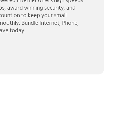
wered Internet offers high speeds
ps, award winning security, and
 count on to keep your small
moothly. Bundle Internet, Phone,
ave today.