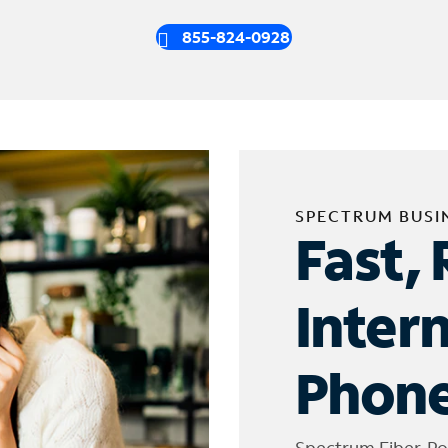
855-824-0928
SPECTRUM BUSI
Fast, 
Inter
Phone