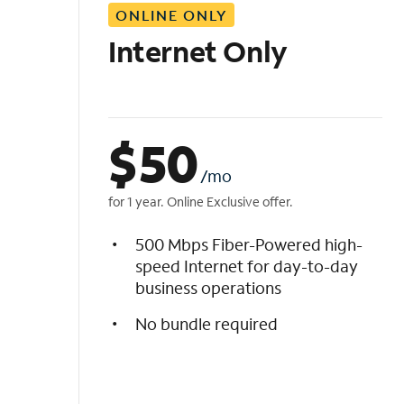
ONLINE ONLY
i
s
Internet Only
t
$
50
/mo
for 1 year. Online Exclusive offer.
500 Mbps Fiber-Powered high-
speed Internet for day-to-day
business operations
No bundle required