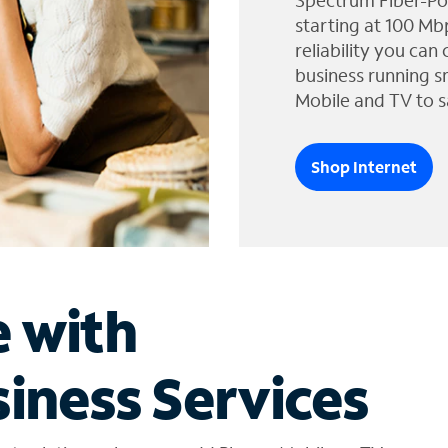
Spectrum Fiber-Po
starting at 100 Mb
reliability you can
business running s
Mobile and TV to s
Shop Internet
e with
iness Services