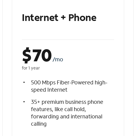
Internet + Phone
$
70
/mo
for 1 year
500 Mbps Fiber-Powered high-
speed Internet
35+ premium business phone
features, like call hold,
forwarding and international
calling