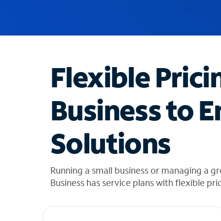
u
g
g
e
s
t
Flexible Prici
i
o
n
Business to E
s
f
o
Solutions
u
n
d
i
Running a small business or managing a gr
n
Business has service plans with flexible pri
t
h
e
l