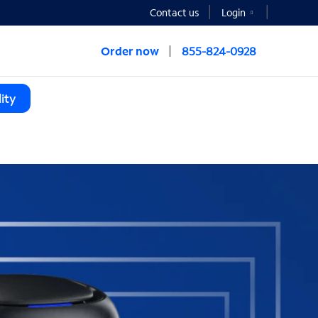
Contact us
Login
Order now
855-824-0928
ity