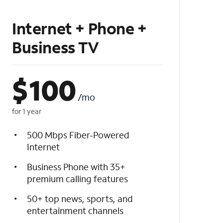
Internet + Phone +
Business TV
$
100
/mo
for 1 year
500 Mbps Fiber-Powered
Internet
Business Phone with 35+
premium calling features
50+ top news, sports, and
entertainment channels