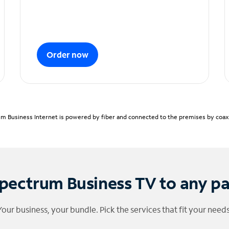
Order now
m Business Internet is powered by fiber and connected to the premises by coaxia
pectrum Business TV to any p
Your business, your bundle. Pick the services that fit your needs