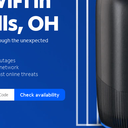
iFi in
s
f
ls, OH
o
u
n
d
rough the unexpected
i
n
t
h
outages
e
 network
l
st online threats
i
s
t
Check availability