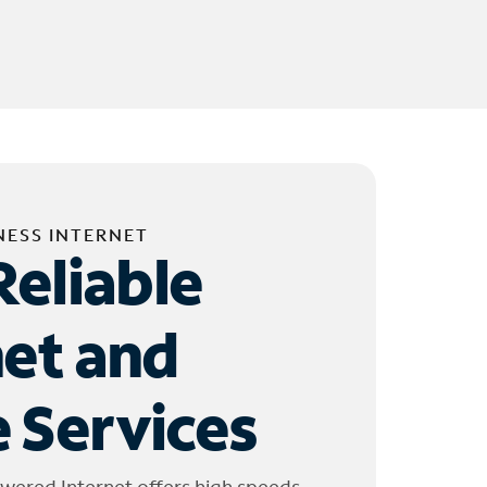
NESS INTERNET
Reliable
net and
 Services