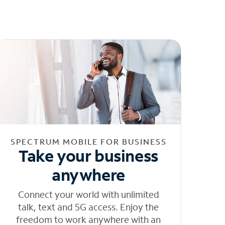
SPECTRUM MOBILE FOR BUSINESS
Take your business
anywhere
Connect your world with unlimited
talk, text and 5G access. Enjoy the
freedom to work anywhere with an