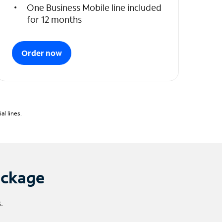
One Business Mobile line included
for 12 months
Order now
l lines.
ackage
.