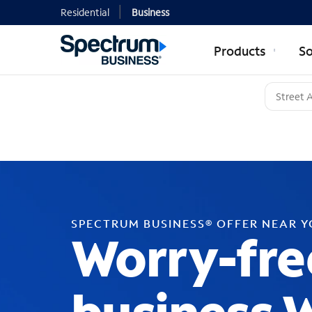
Residential
Business
Products
So
SPECTRUM BUSINESS® OFFER NEAR 
Worry-fre