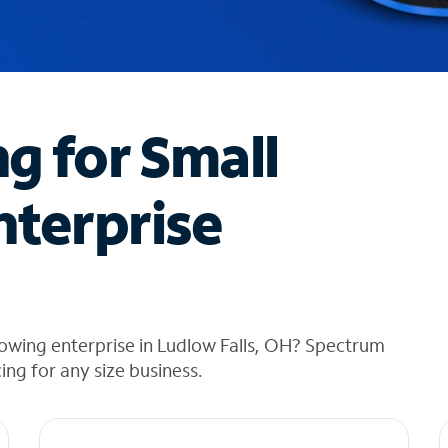
ng for Small
nterprise
owing enterprise in Ludlow Falls, OH? Spectrum
cing for any size business.