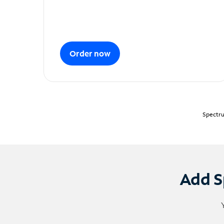
Order now
Spectru
Add S