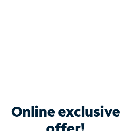
Shop Internet
Bundle & Save with
Spectrum Business
Services
Spectrum offers savings on business internet solutions
when you add Phone, Mobile or TV services.
Online exclusive
offer!