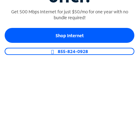
Get 500 Mbps Internet for just $50/mo for one year with no
bundle required!
SPECTRUM BUSINESS PHONE
Shop Internet
Business-grade call management
Connect your business with unlimited calling,
855-824-0928
video conferencing, messaging and more.
Shop Phone