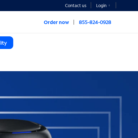
Contact us
Login
Order now
855-824-0928
ity