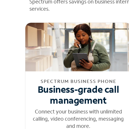
Spectrum offers savings on business inter
services.
SPECTRUM BUSINESS PHONE
Business-grade call
management
Connect your business with unlimited
calling, video conferencing, messaging
and more.