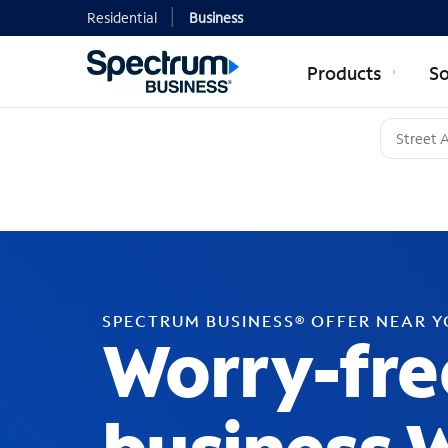
Residential
Business
Products
So
SPECTRUM BUSINESS® OFFER NEAR 
Worry-fre