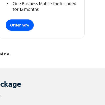
One Business Mobile line included
for 12 months
Order now
l lines.
ackage
.