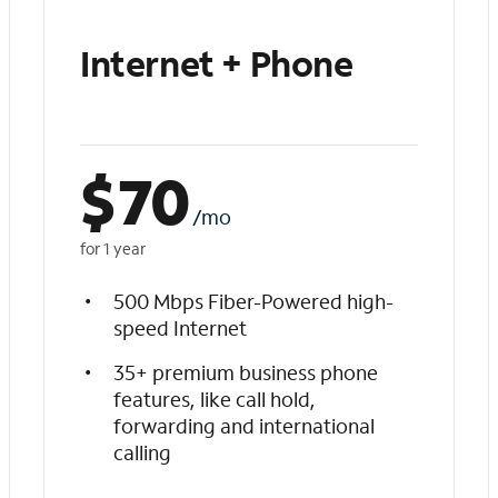
Internet + Phone
$
70
/mo
for 1 year
500 Mbps Fiber-Powered high-
speed Internet
35+ premium business phone
features, like call hold,
forwarding and international
calling