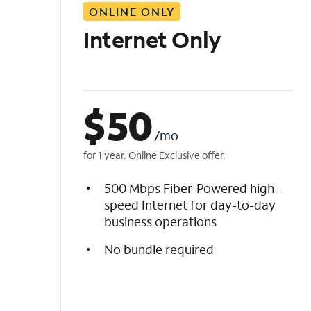
ONLINE ONLY
i
s
Internet Only
t
$
50
/mo
for 1 year. Online Exclusive offer.
500 Mbps Fiber-Powered high-
speed Internet for day-to-day
business operations
No bundle required