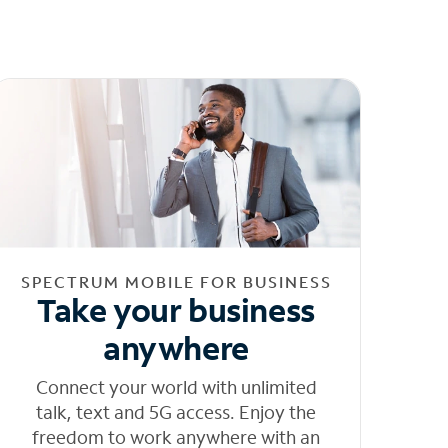
SPECTRUM MOBILE FOR BUSINESS
Take your business
anywhere
Connect your world with unlimited
talk, text and 5G access. Enjoy the
freedom to work anywhere with an