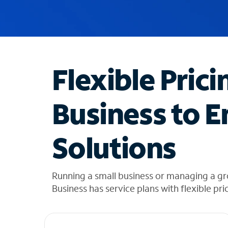
u
g
g
e
s
t
Flexible Prici
i
o
n
Business to E
s
f
o
Solutions
u
n
d
i
Running a small business or managing a g
n
Business has service plans with flexible pri
t
h
e
l