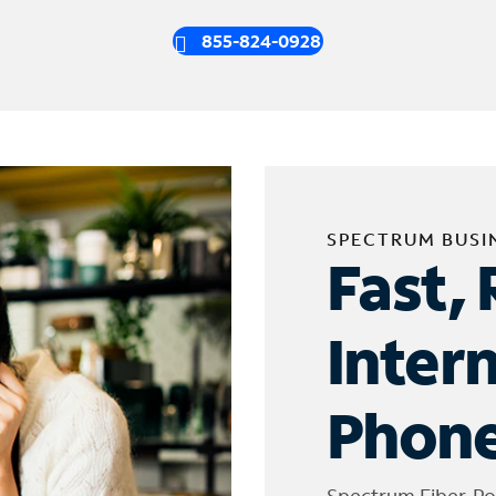
855-824-0928
SPECTRUM BUSI
Fast, 
Inter
Phone