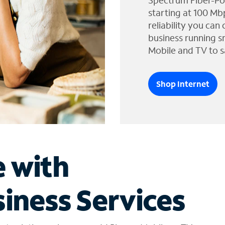
Spectrum Fiber-Po
starting at 100 Mb
reliability you can
business running s
Mobile and TV to s
Shop Internet
e with
iness Services