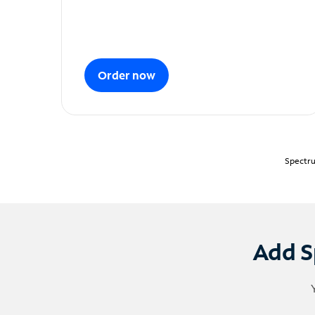
Order now
Spectru
Add S