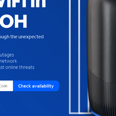
iFi in
s
f
 OH
o
u
n
d
rough the unexpected
i
n
t
h
outages
e
 network
l
st online threats
i
s
t
Check availability