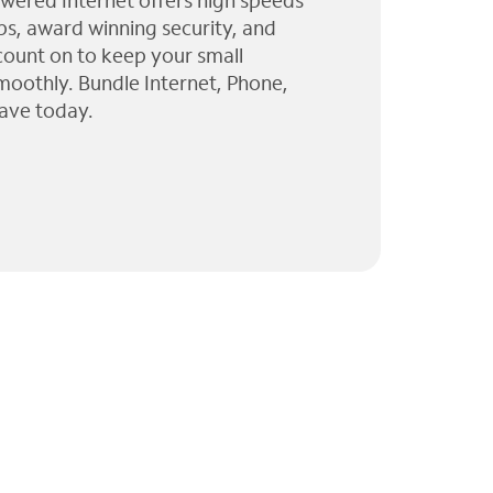
wered Internet offers high speeds
ps, award winning security, and
 count on to keep your small
moothly. Bundle Internet, Phone,
ave today.