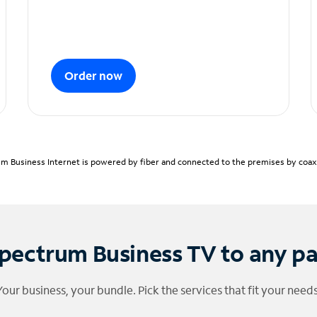
Order now
m Business Internet is powered by fiber and connected to the premises by coaxia
pectrum Business TV to any p
Your business, your bundle. Pick the services that fit your needs