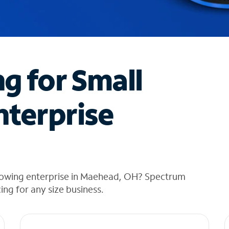
ng for Small
nterprise
rowing enterprise in Maehead, OH? Spectrum
cing for any size business.