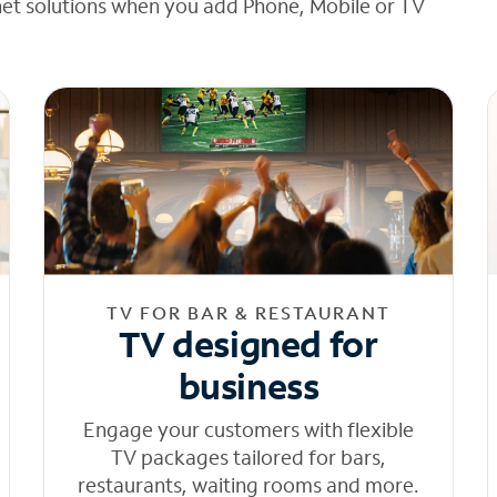
net solutions when you add Phone, Mobile or TV
TV FOR BAR & RESTAURANT
TV designed for
business
Engage your customers with flexible
TV packages tailored for bars,
restaurants, waiting rooms and more.