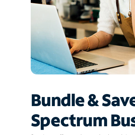
Bundle & Sav
Spectrum Bus