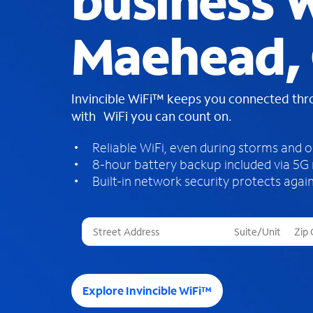
business W
Maehead,
Invincible WiFi™ keeps you connected th
with WiFi you can count on.
Reliable WiFi, even during storms and 
8-hour battery backup included via 5G
Built-in network security protects again
T
h
r
e
e
Explore Invincible WiFi™
s