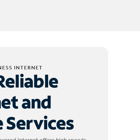
NESS INTERNET
Reliable
net and
 Services