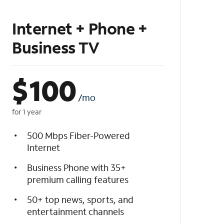
Internet + Phone +
Business TV
$
100
/mo
for 1 year
500 Mbps Fiber-Powered
Internet
Business Phone with 35+
premium calling features
50+ top news, sports, and
entertainment channels