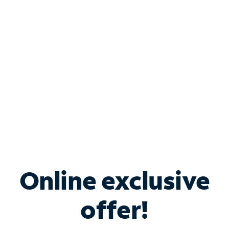
Bundle & Save with
Spectrum Business
Services
Spectrum offers savings on business internet solutions
when you add Phone, Mobile or TV services.
Online exclusive
offer!