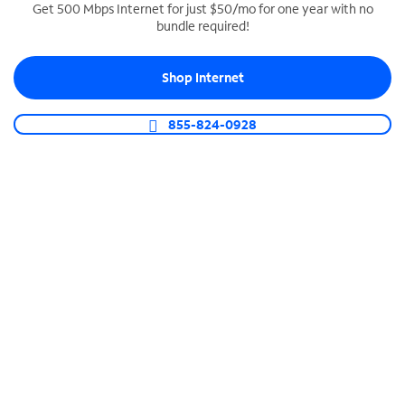
Get 500 Mbps Internet for just $50/mo for one year with no
bundle required!
SPECTRUM BUSINESS PHONE
Business-grade call management
Shop Internet
Connect your business with unlimited calling,
video conferencing, messaging and more.
855-824-0928
Shop Phone