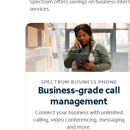
Spectrum offers savings on business inter
services.
SPECTRUM BUSINESS PHONE
Business-grade call
management
Connect your business with unlimited
calling, video conferencing, messaging
and more.