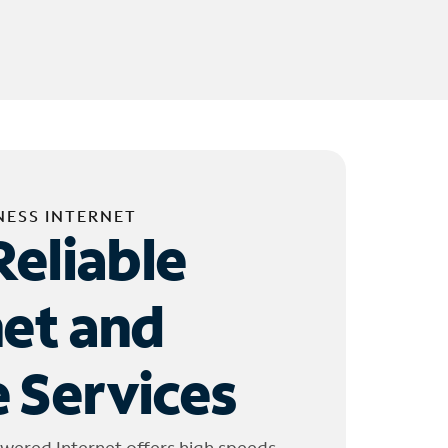
NESS INTERNET
Reliable
net and
 Services