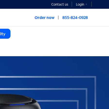
Contact us
Login
Order now
855-824-0928
ity