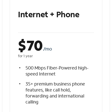
Internet + Phone
$
70
/mo
for 1 year
500 Mbps Fiber-Powered high-
speed Internet
35+ premium business phone
features, like call hold,
forwarding and international
calling