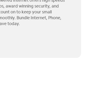
wered Internet offers high speeds
ps, award winning security, and
 count on to keep your small
moothly. Bundle Internet, Phone,
ave today.