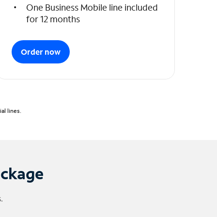
One Business Mobile line included
for 12 months
Order now
l lines.
ackage
.