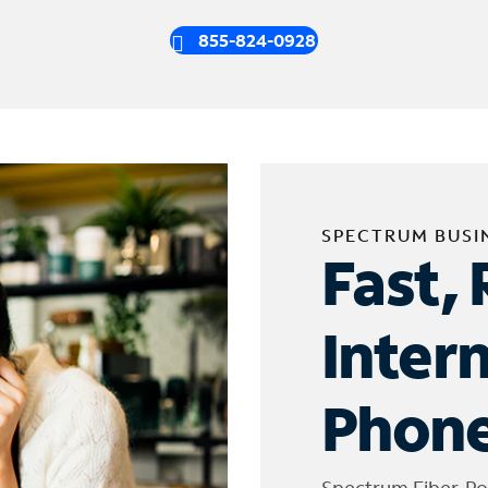
855-824-0928
SPECTRUM BUSI
Fast, 
Inter
Phone