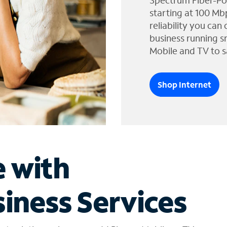
Spectrum Fiber-Po
starting at 100 Mb
reliability you can
business running s
Mobile and TV to s
Shop Internet
e with
iness Services