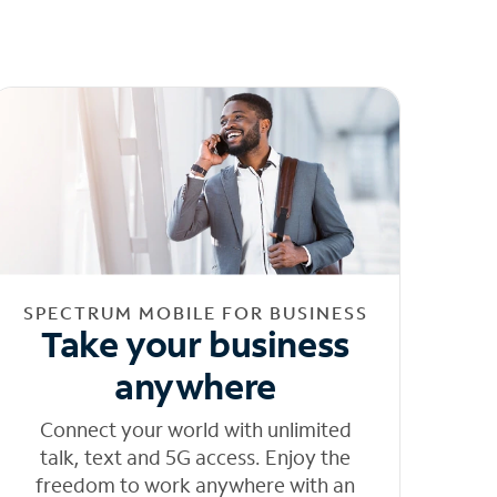
SPECTRUM MOBILE FOR BUSINESS
Take your business
anywhere
Connect your world with unlimited
talk, text and 5G access. Enjoy the
freedom to work anywhere with an