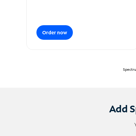
Order now
Spectru
Add S