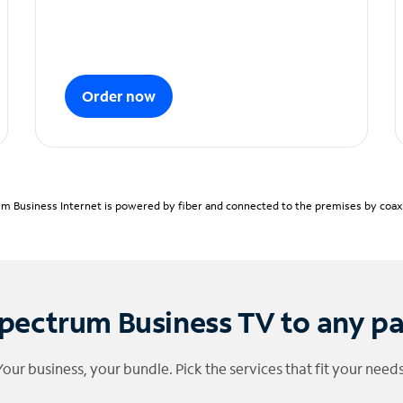
Order now
m Business Internet is powered by fiber and connected to the premises by coaxia
pectrum Business TV to any p
Your business, your bundle. Pick the services that fit your needs