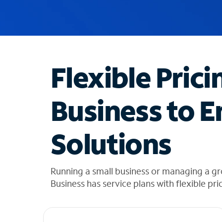
u
g
g
e
s
t
Flexible Prici
i
o
n
Business to E
s
f
o
Solutions
u
n
d
i
Running a small business or managing a 
n
Business has service plans with flexible pri
t
h
e
l