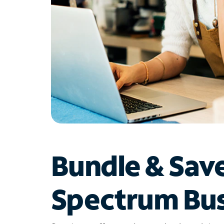
Bundle & Sav
Spectrum Bus