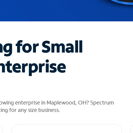
ng for Small
nterprise
growing enterprise in Maplewood, OH? Spectrum
cing for any size business.