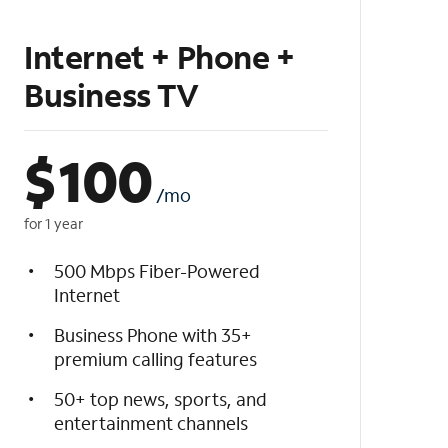
Internet + Phone +
Business TV
$
100
/mo
for 1 year
500 Mbps Fiber-Powered
Internet
Business Phone with 35+
premium calling features
50+ top news, sports, and
entertainment channels