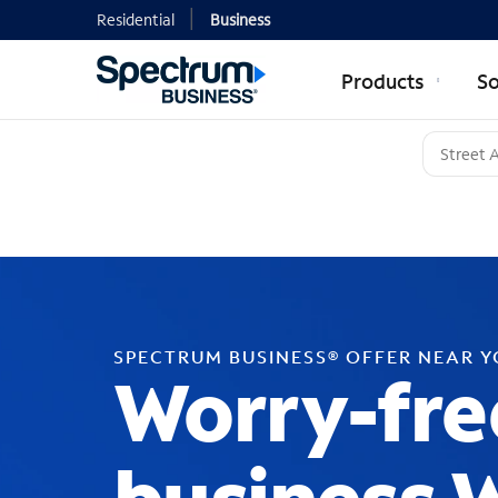
Residential
Business
Products
So
SPECTRUM BUSINESS® OFFER NEAR 
Worry-fre