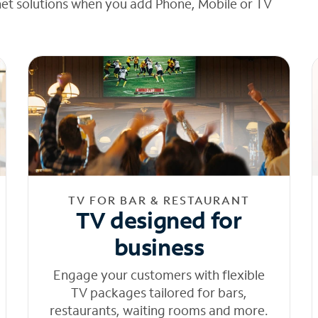
net solutions when you add Phone, Mobile or TV
TV FOR BAR & RESTAURANT
TV designed for
business
Engage your customers with flexible
TV packages tailored for bars,
restaurants, waiting rooms and more.