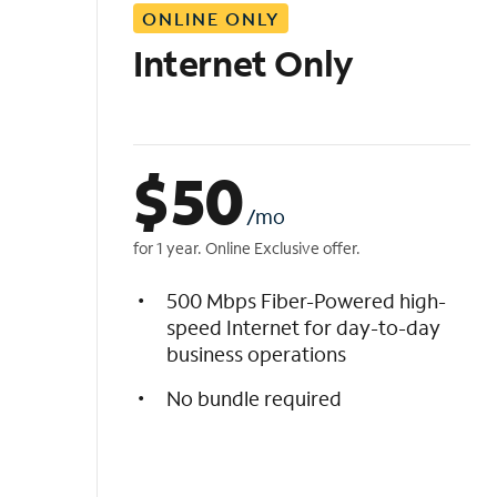
ONLINE ONLY
i
s
Internet Only
t
$
50
/mo
for 1 year. Online Exclusive offer.
500 Mbps Fiber-Powered high-
speed Internet for day-to-day
business operations
No bundle required