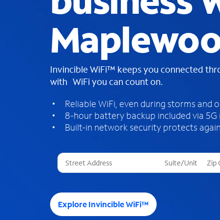
business W
Maplewoo
Invincible WiFi™ keeps you connected th
with WiFi you can count on.
Reliable WiFi, even during storms and 
8-hour battery backup included via 5G
Built-in network security protects again
T
h
r
e
e
Explore Invincible WiFi™
s