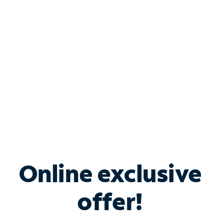
Bundle & Save with
Spectrum Business
Services
Spectrum offers savings on business internet solutions
when you add Phone, Mobile or TV services.
Online exclusive
offer!