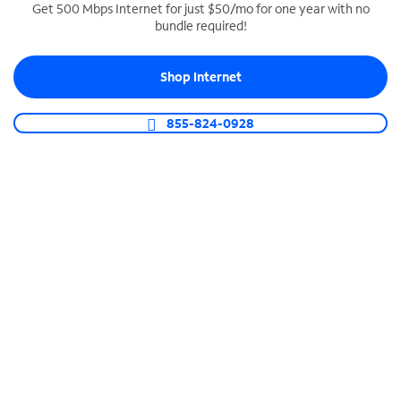
Get 500 Mbps Internet for just $50/mo for one year with no
bundle required!
SPECTRUM BUSINESS PHONE
Business-grade call management
Shop Internet
Connect your business with unlimited calling,
video conferencing, messaging and more.
855-824-0928
Shop Phone