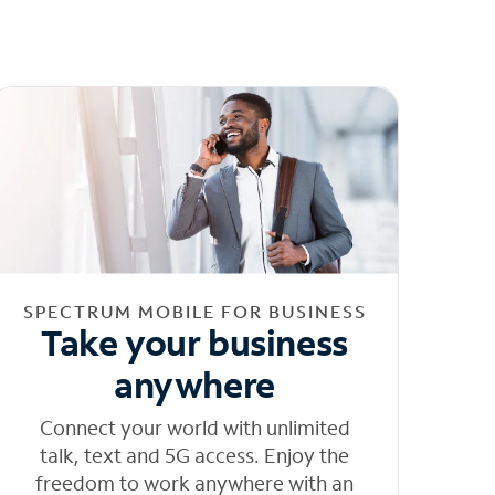
SPECTRUM MOBILE FOR BUSINESS
Take your business
anywhere
Connect your world with unlimited
talk, text and 5G access. Enjoy the
freedom to work anywhere with an