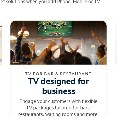
net solutions when you add Phone, Mobile or TV
TV FOR BAR & RESTAURANT
TV designed for
business
Engage your customers with flexible
TV packages tailored for bars,
restaurants, waiting rooms and more.