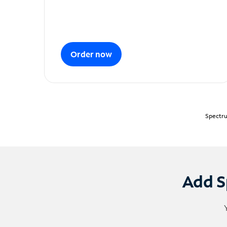
Order now
Spectru
Add S