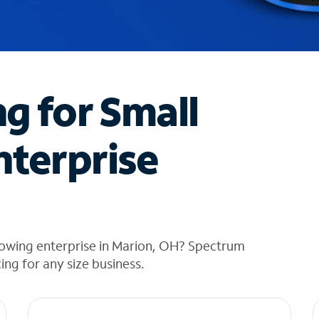
ng for Small
nterprise
rowing enterprise in Marion, OH? Spectrum
cing for any size business.