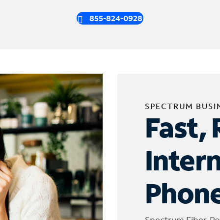
855-824-0928
SPECTRUM BUSI
Fast, 
Inter
Phone