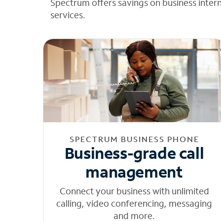
Spectrum offers savings on business inter
services.
SPECTRUM BUSINESS PHONE
Business-grade call
management
Connect your business with unlimited
calling, video conferencing, messaging
and more.