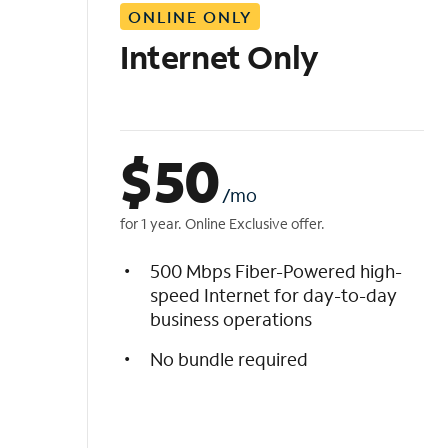
ONLINE ONLY
i
s
Internet Only
t
$
50
/mo
for 1 year. Online Exclusive offer.
500 Mbps Fiber-Powered high-
speed Internet for day-to-day
business operations
No bundle required