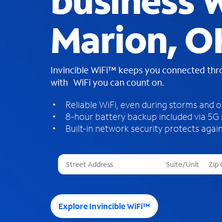
business W
Marion, O
Invincible WiFi™ keeps you connected th
with WiFi you can count on.
Reliable WiFi, even during storms and 
8-hour battery backup included via 5G
Built-in network security protects again
T
h
r
e
e
Explore Invincible WiFi™
s