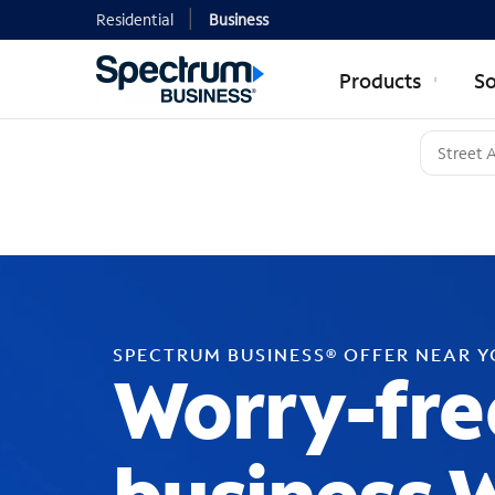
Residential
Business
Products
So
SPECTRUM BUSINESS® OFFER NEAR 
Worry-fre