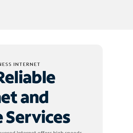
NESS INTERNET
Reliable
net and
 Services