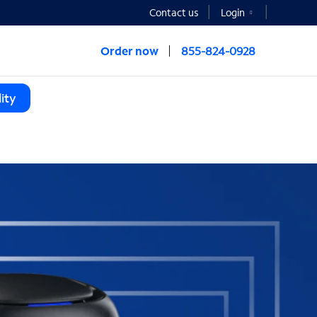
Contact us
Login
Order now
855-824-0928
ity