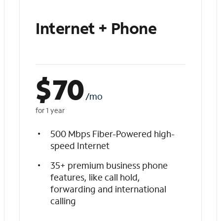
Internet + Phone
$
70
/mo
for 1 year
500 Mbps Fiber-Powered high-
speed Internet
35+ premium business phone
features, like call hold,
forwarding and international
calling