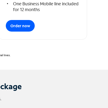
One Business Mobile line included
for 12 months
Order now
l lines.
ackage
.