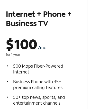
Internet + Phone +
Business TV
$
100
/mo
for 1 year
500 Mbps Fiber-Powered
Internet
Business Phone with 35+
premium calling features
50+ top news, sports, and
entertainment channels