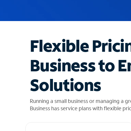
u
g
g
e
s
t
Flexible Prici
i
o
n
Business to E
s
f
o
Solutions
u
n
d
i
Running a small business or managing a g
n
Business has service plans with flexible pri
t
h
e
l