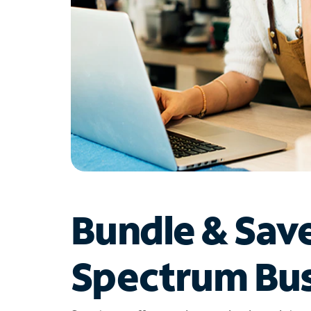
Bundle & Sav
Spectrum Bus