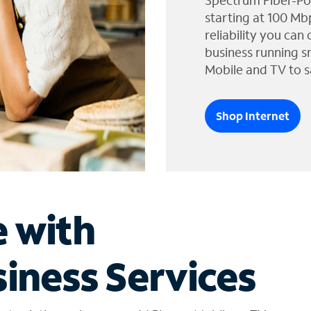
Spectrum Fiber-Po
starting at 100 Mb
reliability you can
business running s
Mobile and TV to s
Shop Internet
e with
iness Services