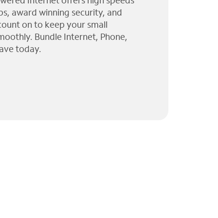
wered Internet offers high speeds
ps, award winning security, and
 count on to keep your small
moothly. Bundle Internet, Phone,
ave today.