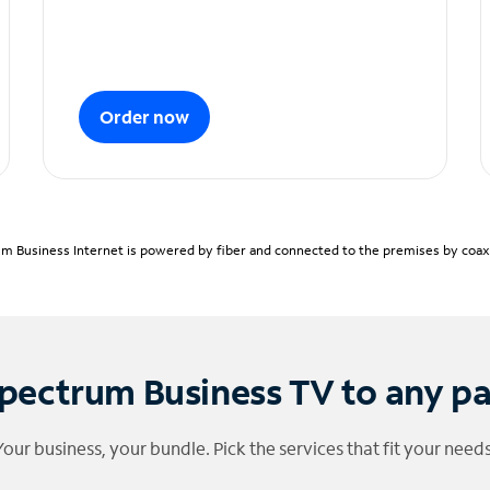
Order now
m Business Internet is powered by fiber and connected to the premises by coaxia
pectrum Business TV to any p
Your business, your bundle. Pick the services that fit your needs