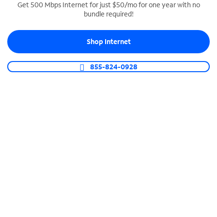
Get 500 Mbps Internet for just $50/mo for one year with no
bundle required!
SPECTRUM BUSINESS PHONE
Business-grade call management
Shop Internet
Connect your business with unlimited calling,
video conferencing, messaging and more.
855-824-0928
Shop Phone