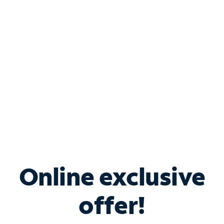
Bundle & Save with
Spectrum Business
Services
Spectrum offers savings on business internet solutions
when you add Phone, Mobile or TV services.
Online exclusive
offer!