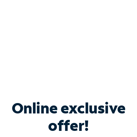
Bundle & Save with
Spectrum Business
Services
Spectrum offers savings on business internet solutions
when you add Phone, Mobile or TV services.
Online exclusive
offer!