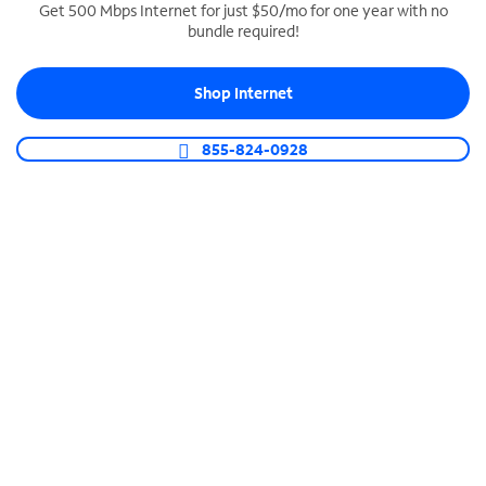
Get 500 Mbps Internet for just $50/mo for one year with no
bundle required!
SPECTRUM BUSINESS PHONE
Business-grade call management
Shop Internet
Connect your business with unlimited calling,
video conferencing, messaging and more.
855-824-0928
Shop Phone