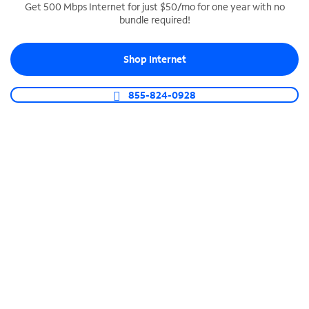
Get 500 Mbps Internet for just $50/mo for one year with no
bundle required!
SPECTRUM BUSINESS PHONE
Business-grade call management
Shop Internet
Connect your business with unlimited calling,
video conferencing, messaging and more.
855-824-0928
Shop Phone