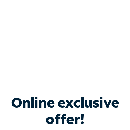
Bundle & Save with
Spectrum Business
Services
Spectrum offers savings on business internet solutions
when you add Phone, Mobile or TV services.
Online exclusive
offer!