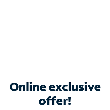
Bundle & Save with
Spectrum Business
Services
Spectrum offers savings on business internet solutions
when you add Phone, Mobile or TV services.
Online exclusive
offer!