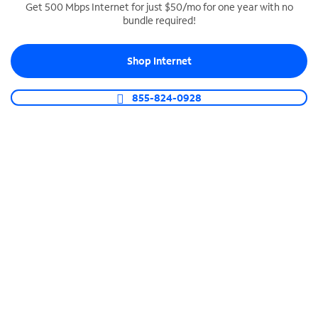
Get 500 Mbps Internet for just $50/mo for one year with no
bundle required!
SPECTRUM BUSINESS PHONE
Business-grade call management
Shop Internet
Connect your business with unlimited calling,
video conferencing, messaging and more.
855-824-0928
Shop Phone