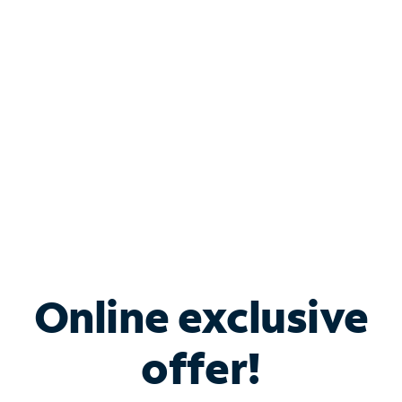
Bundle & Save with
Spectrum Business
Services
Spectrum offers savings on business internet solutions
when you add Phone, Mobile or TV services.
Online exclusive
offer!