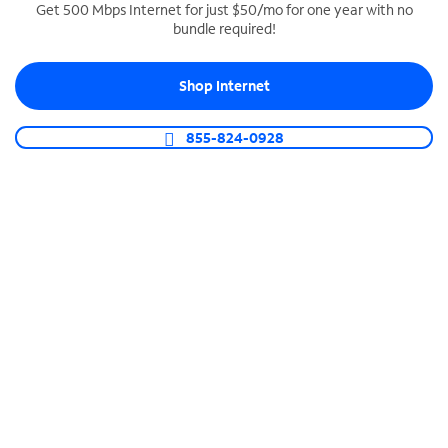
Get 500 Mbps Internet for just $50/mo for one year with no
bundle required!
SPECTRUM BUSINESS PHONE
Business-grade call management
Shop Internet
Connect your business with unlimited calling,
video conferencing, messaging and more.
855-824-0928
Shop Phone