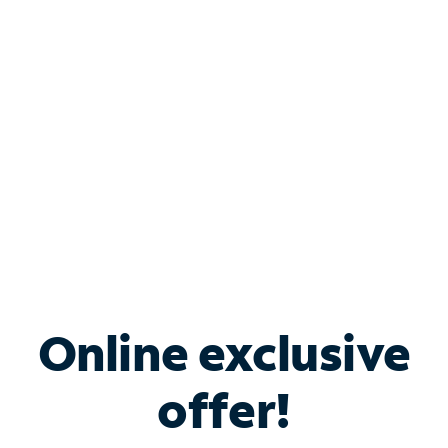
Bundle & Save with
Spectrum Business
Services
Spectrum offers savings on business internet solutions
when you add Phone, Mobile or TV services.
Online exclusive
offer!