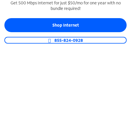
Get 500 Mbps Internet for just $50/mo for one year with no
bundle required!
SPECTRUM BUSINESS PHONE
Business-grade call management
Shop Internet
Connect your business with unlimited calling,
video conferencing, messaging and more.
855-824-0928
Shop Phone