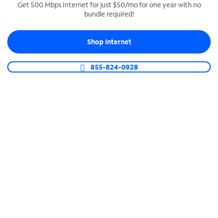
Get 500 Mbps Internet for just $50/mo for one year with no
bundle required!
SPECTRUM BUSINESS PHONE
Business-grade call management
Shop Internet
Connect your business with unlimited calling,
video conferencing, messaging and more.
855-824-0928
Shop Phone