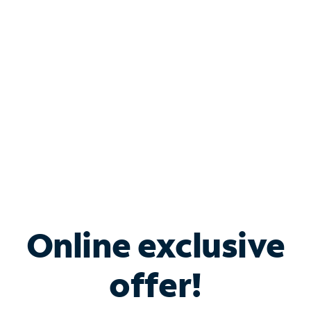
Bundle & Save with
Spectrum Business
Services
Spectrum offers savings on business internet solutions
when you add Phone, Mobile or TV services.
Online exclusive
offer!