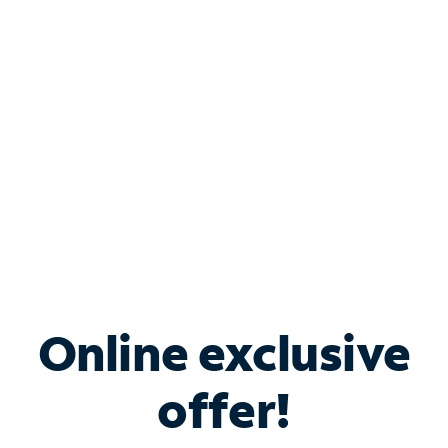
Bundle & Save with
Spectrum Business
Services
Spectrum offers savings on business internet solutions
when you add Phone, Mobile or TV services.
Online exclusive
offer!