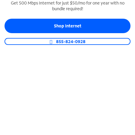
Get 500 Mbps Internet for just $50/mo for one year with no
bundle required!
SPECTRUM BUSINESS PHONE
Business-grade call management
Shop Internet
Connect your business with unlimited calling,
video conferencing, messaging and more.
855-824-0928
Shop Phone