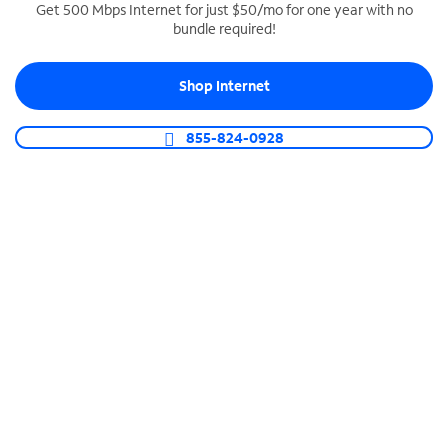
Get 500 Mbps Internet for just $50/mo for one year with no
bundle required!
SPECTRUM BUSINESS PHONE
Business-grade call management
Shop Internet
Connect your business with unlimited calling,
video conferencing, messaging and more.
855-824-0928
Shop Phone