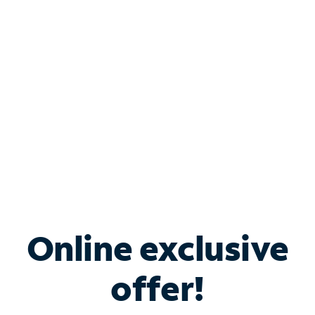
Bundle & Save with
Spectrum Business
Services
Spectrum offers savings on business internet solutions
when you add Phone, Mobile or TV services.
Online exclusive
offer!