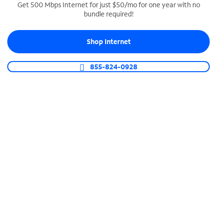
Get 500 Mbps Internet for just $50/mo for one year with no
bundle required!
SPECTRUM BUSINESS PHONE
Business-grade call management
Shop Internet
Connect your business with unlimited calling,
video conferencing, messaging and more.
855-824-0928
Shop Phone