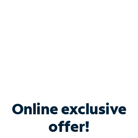
Bundle & Save with
Spectrum Business
Services
Spectrum offers savings on business internet solutions
when you add Phone, Mobile or TV services.
Online exclusive
offer!