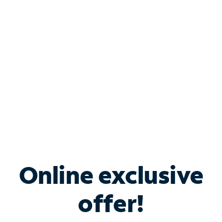
Bundle & Save with
Spectrum Business
Services
Spectrum offers savings on business internet solutions
when you add Phone, Mobile or TV services.
Online exclusive
offer!