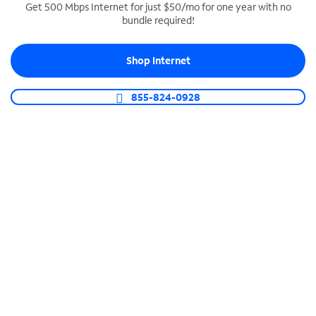
Get 500 Mbps Internet for just $50/mo for one year with no
bundle required!
SPECTRUM BUSINESS PHONE
Business-grade call management
Shop Internet
Connect your business with unlimited calling,
video conferencing, messaging and more.
855-824-0928
Shop Phone