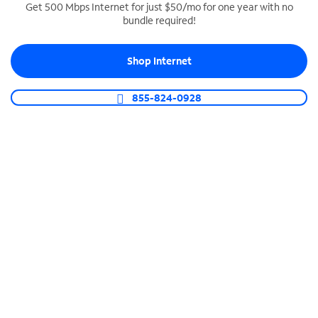
Get 500 Mbps Internet for just $50/mo for one year with no
bundle required!
SPECTRUM BUSINESS PHONE
Business-grade call management
Shop Internet
Connect your business with unlimited calling,
video conferencing, messaging and more.
855-824-0928
Shop Phone