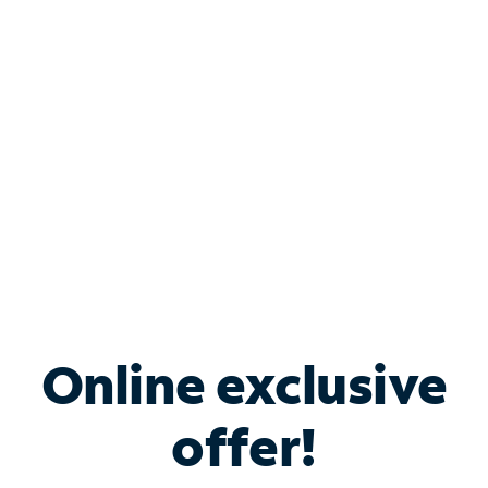
Bundle & Save with
Spectrum Business
Services
Spectrum offers savings on business internet solutions
when you add Phone, Mobile or TV services.
Online exclusive
offer!