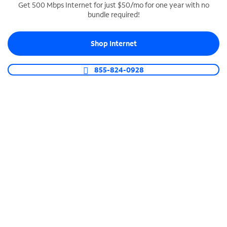
Get 500 Mbps Internet for just $50/mo for one year with no
bundle required!
SPECTRUM BUSINESS PHONE
Business-grade call management
Shop Internet
Connect your business with unlimited calling,
video conferencing, messaging and more.
855-824-0928
Shop Phone