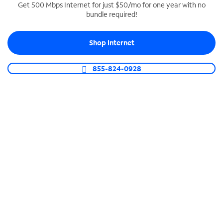
Get 500 Mbps Internet for just $50/mo for one year with no
bundle required!
SPECTRUM BUSINESS PHONE
Business-grade call management
Shop Internet
Connect your business with unlimited calling,
video conferencing, messaging and more.
855-824-0928
Shop Phone