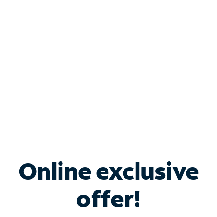
Bundle & Save with
Spectrum Business
Services
Spectrum offers savings on business internet solutions
when you add Phone, Mobile or TV services.
Online exclusive
offer!