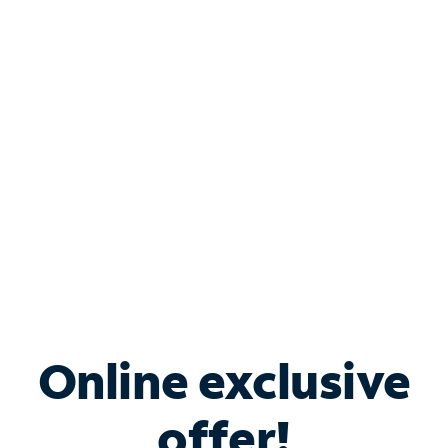
Shop Internet
Bundle & Save with
Spectrum Business
Services
Spectrum offers savings on business internet solutions
when you add Phone, Mobile or TV services.
Online exclusive
offer!