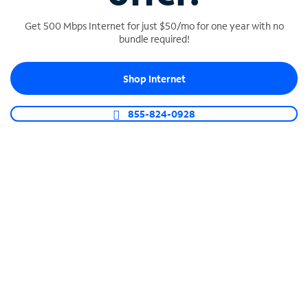
Get 500 Mbps Internet for just $50/mo for one year with no
bundle required!
SPECTRUM BUSINESS PHONE
Shop Internet
Business-grade call management
Connect your business with unlimited calling,
855-824-0928
video conferencing, messaging and more.
Shop Phone