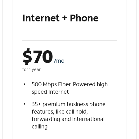
Internet + Phone
$
70
/mo
for 1 year
500 Mbps Fiber-Powered high-
speed Internet
35+ premium business phone
features, like call hold,
forwarding and international
calling