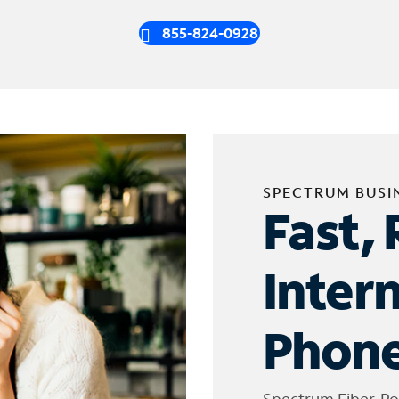
855-824-0928
SPECTRUM BUSI
Fast, 
Inter
Phone