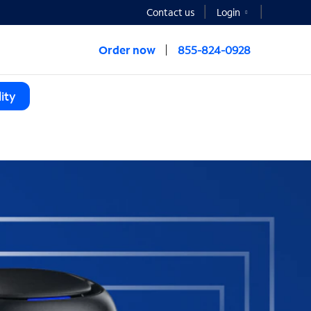
Contact us
Login
Order now
855-824-0928
ity