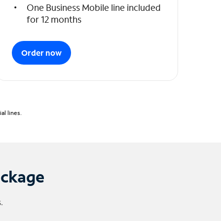
One Business Mobile line included
for 12 months
Order now
l lines.
ackage
.