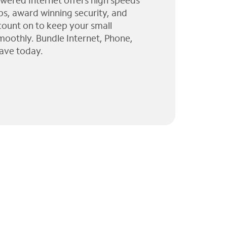
wered Internet offers high speeds
ps, award winning security, and
 count on to keep your small
moothly. Bundle Internet, Phone,
ave today.