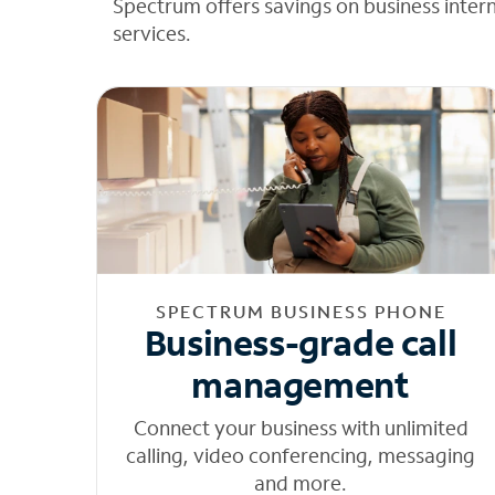
Spectrum offers savings on business inter
services.
SPECTRUM BUSINESS PHONE
Business-grade call
management
Connect your business with unlimited
calling, video conferencing, messaging
and more.