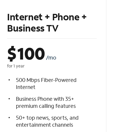
Internet + Phone +
Business TV
$
100
/mo
for 1 year
500 Mbps Fiber-Powered
Internet
Business Phone with 35+
premium calling features
50+ top news, sports, and
entertainment channels