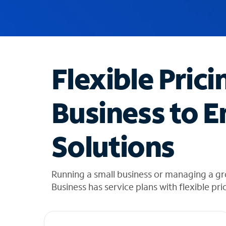
u
g
g
e
s
t
Flexible Prici
i
o
n
Business to E
s
f
o
Solutions
u
n
d
i
Running a small business or managing a g
n
Business has service plans with flexible pri
t
h
e
l