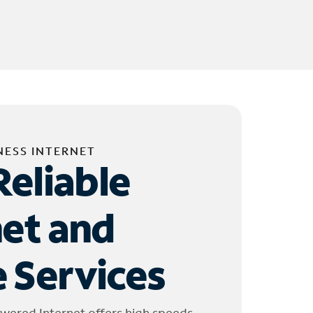
NESS INTERNET
Reliable
net and
 Services