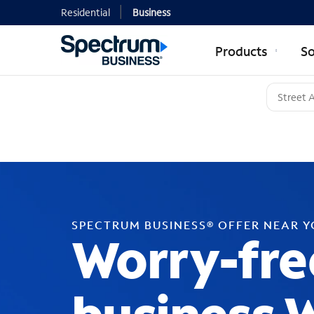
Residential
Business
Products
So
SPECTRUM BUSINESS® OFFER NEAR 
Worry-fre