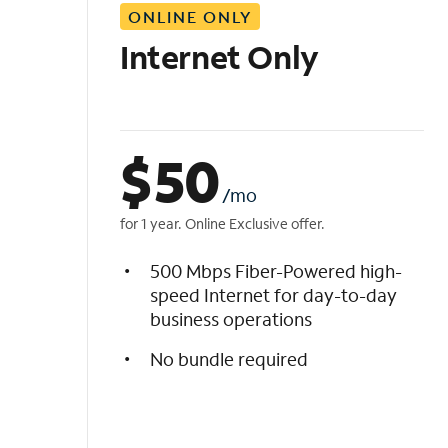
ONLINE ONLY
i
s
Internet Only
t
$
50
/mo
for 1 year. Online Exclusive offer.
500 Mbps Fiber-Powered high-
speed Internet for day-to-day
business operations
No bundle required