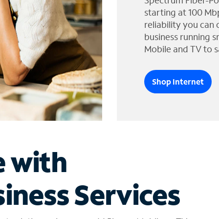
Spectrum Fiber-Po
starting at 100 Mb
reliability you can
business running s
Mobile and TV to s
Shop Internet
e with
iness Services