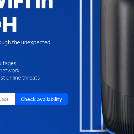
iFi in
s
f
OH
o
u
n
d
rough the unexpected
i
n
t
h
outages
e
 network
l
st online threats
i
s
t
Check availability