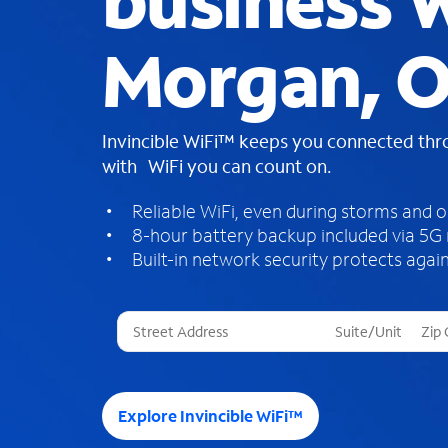
business W
Morgan, 
Invincible WiFi™ keeps you connected th
with WiFi you can count on.
Reliable WiFi, even during storms and 
8-hour battery backup included via 5G
Built-in network security protects again
T
h
r
e
e
Explore Invincible WiFi™
s