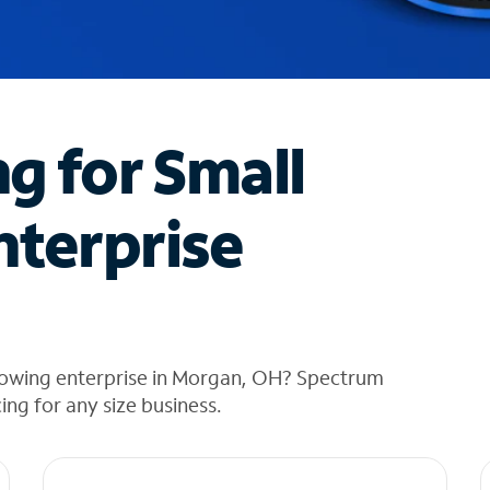
ng for Small
nterprise
rowing enterprise in Morgan, OH? Spectrum
cing for any size business.