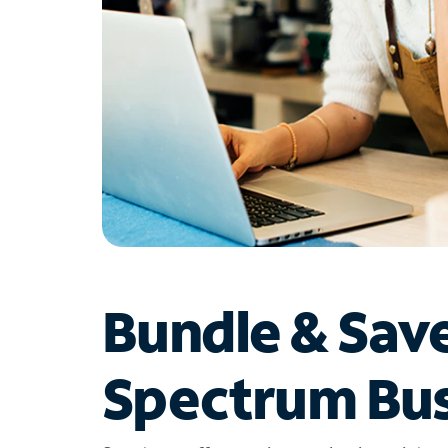
Bundle & Sav
Spectrum Bus