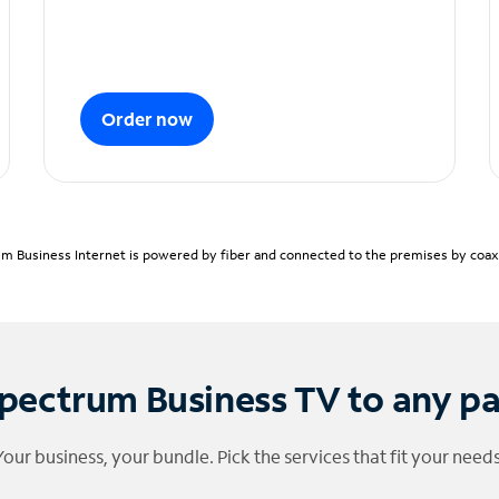
Order now
m Business Internet is powered by fiber and connected to the premises by coaxia
pectrum Business TV to any p
Your business, your bundle. Pick the services that fit your needs