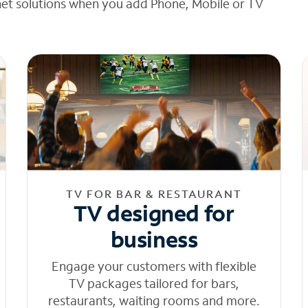
net solutions when you add Phone, Mobile or TV
TV FOR BAR & RESTAURANT
TV designed for
business
Engage your customers with flexible
TV packages tailored for bars,
restaurants, waiting rooms and more.