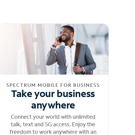
SPECTRUM MOBILE FOR BUSINESS
Take your business
anywhere
Connect your world with unlimited
talk, text and 5G access. Enjoy the
freedom to work anywhere with an