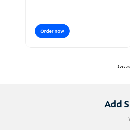
Order now
Spectru
Add S