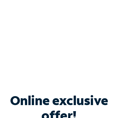
Shop Internet
Bundle & Save with
Spectrum Business
Services
Spectrum offers savings on business internet solutions
when you add Phone, Mobile or TV services.
Online exclusive
offer!