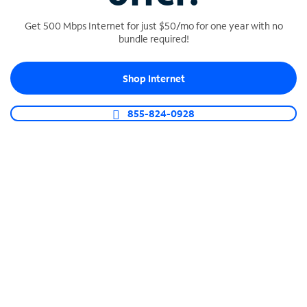
Get 500 Mbps Internet for just $50/mo for one year with no
bundle required!
SPECTRUM BUSINESS PHONE
Shop Internet
Business-grade call management
Connect your business with unlimited calling,
855-824-0928
video conferencing, messaging and more.
Shop Phone