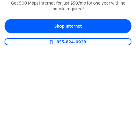
Get 500 Mbps Internet for just $50/mo for one year with no
bundle required!
SPECTRUM BUSINESS PHONE
Business-grade call management
Shop Internet
Connect your business with unlimited calling,
video conferencing, messaging and more.
855-824-0928
Shop Phone