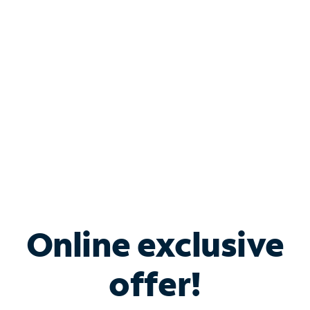
Bundle & Save with
Spectrum Business
Services
Spectrum offers savings on business internet solutions
when you add Phone, Mobile or TV services.
Online exclusive
offer!