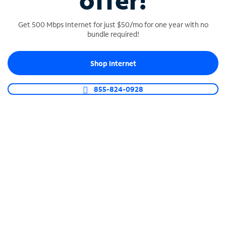
offer!
Get 500 Mbps Internet for just $50/mo for one year with no
bundle required!
Shop Internet
SPECTRUM BUSINESS PHONE
Business-grade call management
855-824-0928
Connect your business with unlimited calling,
video conferencing, messaging and more.
Shop Phone