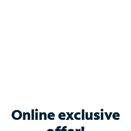
Shop Internet
Bundle & Save with
Spectrum Business
Services
Spectrum offers savings on business internet solutions
when you add Phone, Mobile or TV services.
Online exclusive