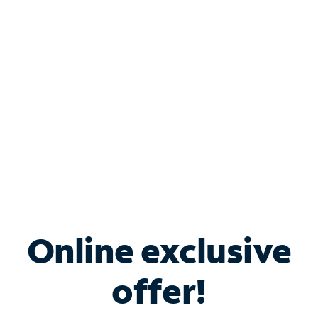
Bundle & Save with
Spectrum Business
Services
Spectrum offers savings on business internet solutions
when you add Phone, Mobile or TV services.
Online exclusive
offer!