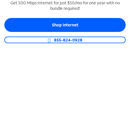
Get 500 Mbps Internet for just $50/mo for one year with no
bundle required!
SPECTRUM BUSINESS PHONE
Business-grade call management
Shop Internet
Connect your business with unlimited calling,
video conferencing, messaging and more.
855-824-0928
Shop Phone