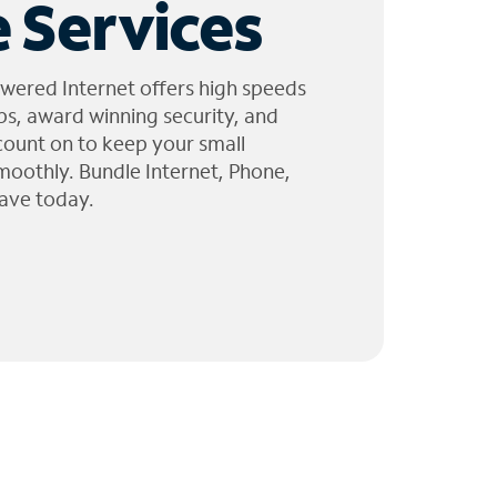
 Services
wered Internet offers high speeds
ps, award winning security, and
 count on to keep your small
moothly. Bundle Internet, Phone,
ave today.