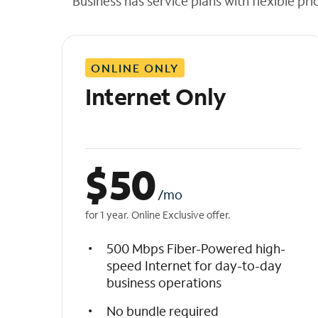
Business has service plans with flexible pri
t
h
e
l
ONLINE ONLY
i
s
Internet Only
t
$
50
/mo
for 1 year. Online Exclusive offer.
500 Mbps Fiber-Powered high-
speed Internet for day-to-day
business operations
No bundle required