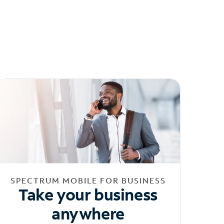
SPECTRUM MOBILE FOR BUSINESS
Take your business
anywhere