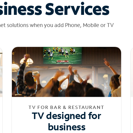
iness Services
net solutions when you add Phone, Mobile or TV
TV FOR BAR & RESTAURANT
TV designed for
business