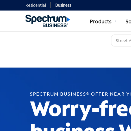
Residential
Business
Products
So
SPECTRUM BUSINESS® OFFER NEAR 
Worry-fre