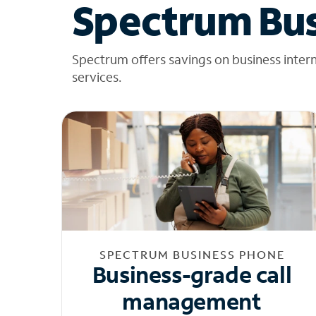
Spectrum Bus
Spectrum offers savings on business inter
services.
SPECTRUM BUSINESS PHONE
Business-grade call
management