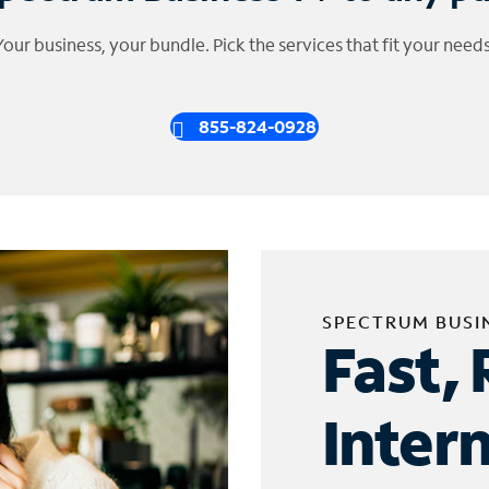
Your business, your bundle. Pick the services that fit your needs
855-824-0928
SPECTRUM BUSI
Fast, 
Inter