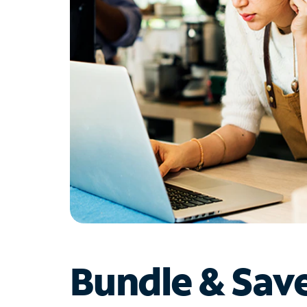
Bundle & Sav