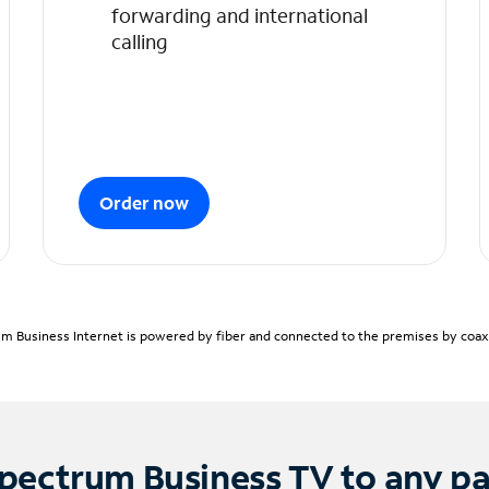
forwarding and international
calling
Order now
m Business Internet is powered by fiber and connected to the premises by coaxia
pectrum Business TV to any p