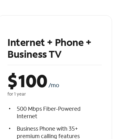
Internet + Phone +
Business TV
$
100
/mo
for 1 year
500 Mbps Fiber-Powered
Internet
Business Phone with 35+
premium calling features