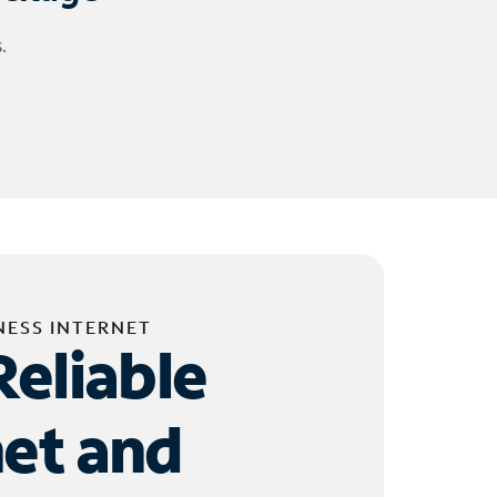
.
NESS INTERNET
Reliable
net and