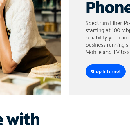
Phone
Spectrum Fiber-Po
starting at 100 Mb
reliability you can
business running s
Mobile and TV to s
Shop Internet
e with