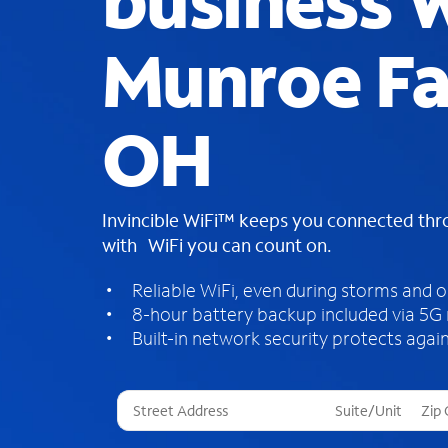
business W
Munroe Fal
OH
Invincible WiFi™ keeps you connected th
with WiFi you can count on.
Reliable WiFi, even during storms and 
8-hour battery backup included via 5G
Built-in network security protects again
T
h
r