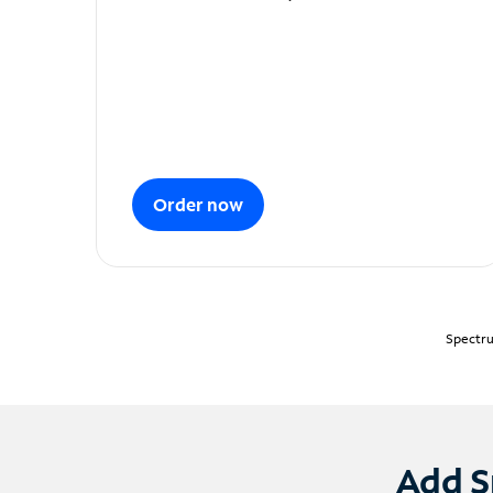
Order now
Spectru
Add S