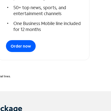
50+ top news, sports, and
entertainment channels
One Business Mobile line included
for 12 months
Order now
l lines.
ackage