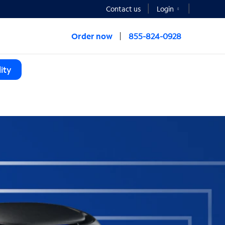
Contact us
Login
Order now
855-824-0928
ity