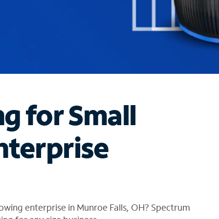
ng for Small
nterprise
rowing enterprise in Munroe Falls, OH? Spectrum