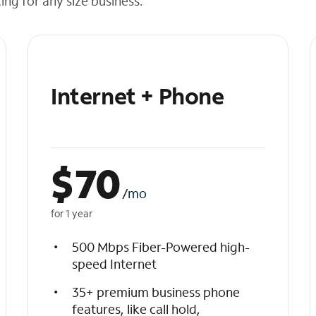
cing for any size business.
Internet + Phone
$
70
/mo
for 1 year
500 Mbps Fiber-Powered high-
speed Internet
35+ premium business phone
features, like call hold,