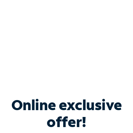
Bundle & Save with
Spectrum Business
Services
Spectrum offers savings on business internet solutions
when you add Phone, Mobile or TV services.
Online exclusive
offer!