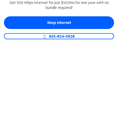
Get 500 Mbps Internet for just $50/mo for one year with no
bundle required!
SPECTRUM BUSINESS PHONE
Business-grade call management
Shop Internet
Connect your business with unlimited calling,
video conferencing, messaging and more.
855-824-0928
Shop Phone