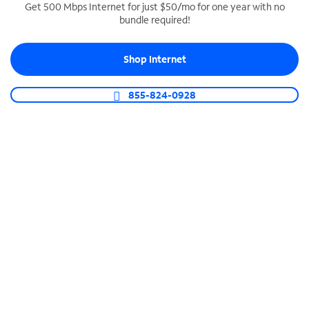
Get 500 Mbps Internet for just $50/mo for one year with no
bundle required!
SPECTRUM BUSINESS PHONE
Business-grade call management
Shop Internet
Connect your business with unlimited calling,
video conferencing, messaging and more.
855-824-0928
Shop Phone