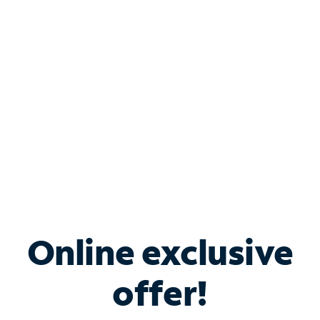
Bundle & Save with
Spectrum Business
Services
Spectrum offers savings on business internet solutions
when you add Phone, Mobile or TV services.
Online exclusive
offer!