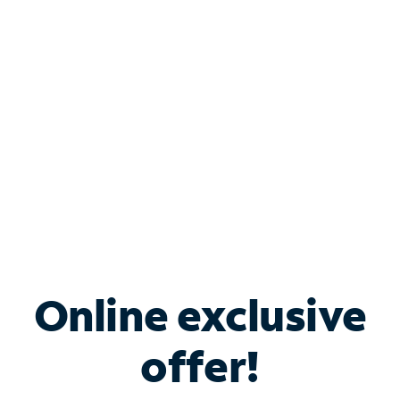
Bundle & Save with
Spectrum Business
Services
Spectrum offers savings on business internet solutions
when you add Phone, Mobile or TV services.
Online exclusive
offer!