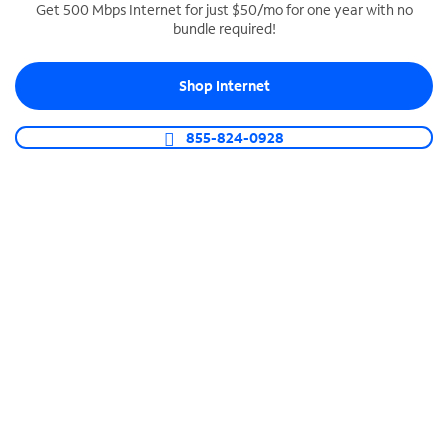
Get 500 Mbps Internet for just $50/mo for one year with no
bundle required!
SPECTRUM BUSINESS PHONE
Business-grade call management
Shop Internet
Connect your business with unlimited calling,
video conferencing, messaging and more.
855-824-0928
Shop Phone