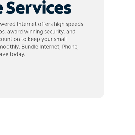
 Services
wered Internet offers high speeds
ps, award winning security, and
 count on to keep your small
moothly. Bundle Internet, Phone,
ave today.