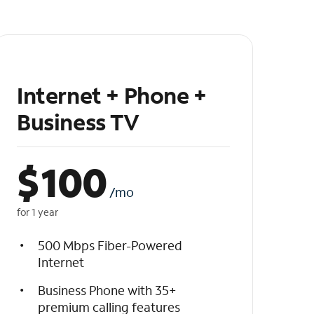
Internet + Phone +
Business TV
$
100
/mo
for 1 year
500 Mbps Fiber-Powered
Internet
Business Phone with 35+
premium calling features