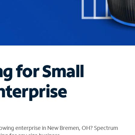
ng for Small
nterprise
growing enterprise in New Bremen, OH? Spectrum