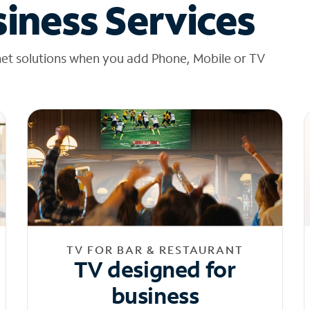
iness Services
net solutions when you add Phone, Mobile or TV
TV FOR BAR & RESTAURANT
TV designed for
business