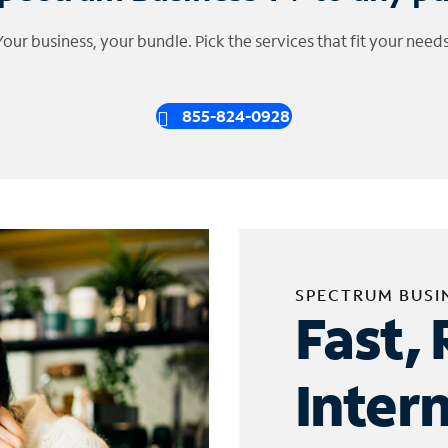
Your business, your bundle. Pick the services that fit your needs
855-824-0928
SPECTRUM BUSI
Fast, 
Inter