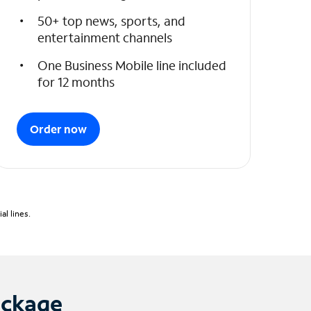
50+ top news, sports, and
entertainment channels
One Business Mobile line included
for 12 months
Order now
l lines.
ackage