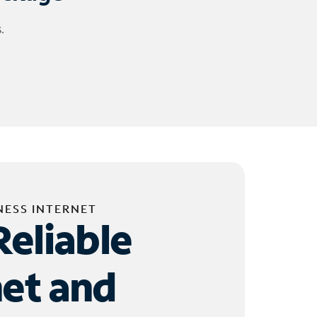
.
NESS INTERNET
Reliable
net and