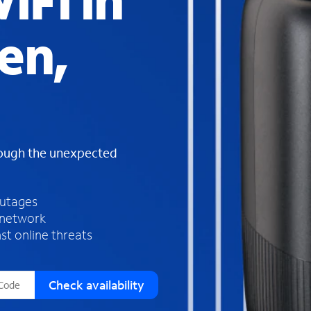
iFi in
s
f
en,
o
u
n
d
i
n
t
h
rough the unexpected
e
l
i
outages
s
 network
t
st online threats
Check availability