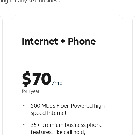
cing for any size business.
Internet + Phone
$
70
/mo
for 1 year
500 Mbps Fiber-Powered high-
speed Internet
35+ premium business phone
features, like call hold,