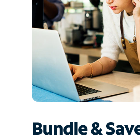
Bundle & Sav