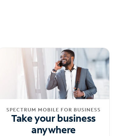
SPECTRUM MOBILE FOR BUSINESS
Take your business
anywhere