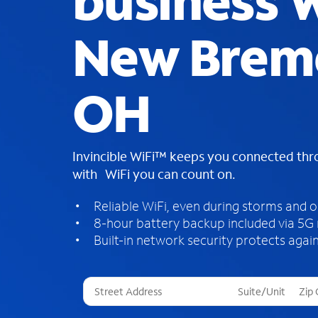
business W
New Brem
OH
Invincible WiFi™ keeps you connected th
with WiFi you can count on.
Reliable WiFi, even during storms and 
8-hour battery backup included via 5G
Built-in network security protects again
T
h
r