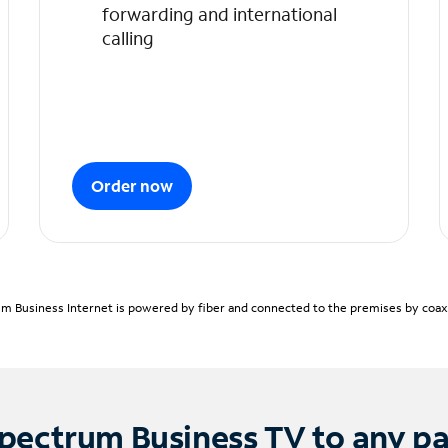
forwarding and international
calling
Order now
m Business Internet is powered by fiber and connected to the premises by coaxia
pectrum Business TV to any p