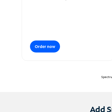
Order now
Spectru
Add S