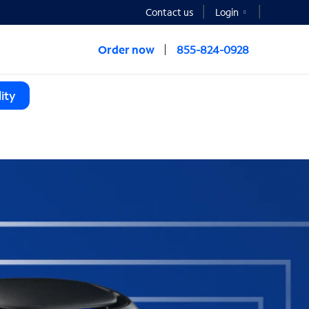
Contact us
Login
Order now
855-824-0928
ity