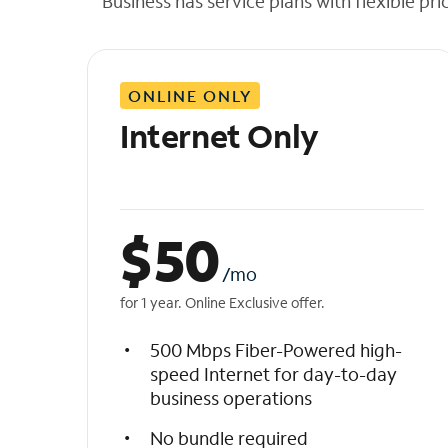
Business has service plans with flexible pri
t
h
e
l
ONLINE ONLY
i
s
Internet Only
t
$
50
/mo
for 1 year. Online Exclusive offer.
500 Mbps Fiber-Powered high-
speed Internet for day-to-day
business operations
No bundle required