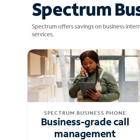
Spectrum Bus
Spectrum offers savings on business inter
services.
SPECTRUM BUSINESS PHONE
Business-grade call
management