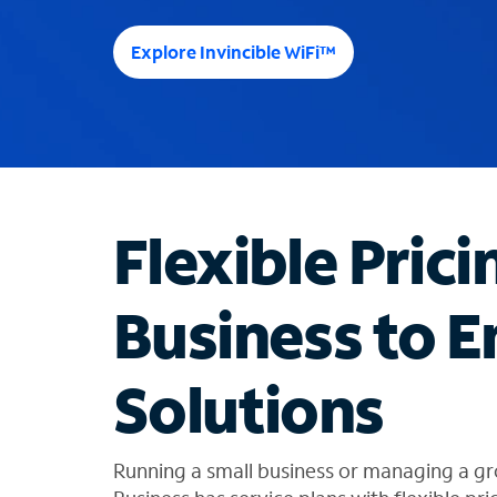
e
e
Explore Invincible WiFi™
s
u
g
g
e
s
t
Flexible Prici
i
o
n
Business to E
s
f
o
Solutions
u
n
d
i
Running a small business or managing a 
n