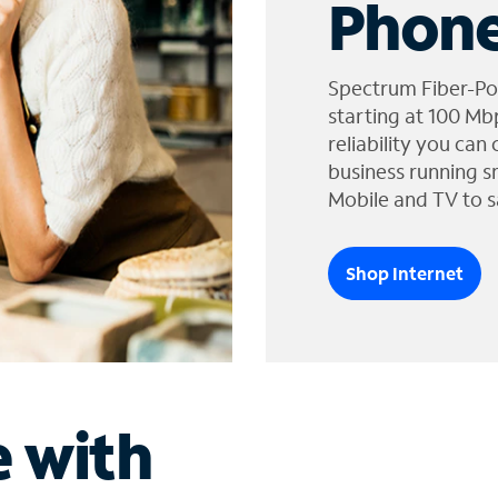
Phone
Spectrum Fiber-Po
starting at 100 Mb
reliability you can
business running s
Mobile and TV to s
Shop Internet
e with