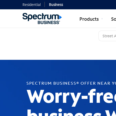
Residential
Business
Products
So
SPECTRUM BUSINESS® OFFER NEAR 
Worry-fre