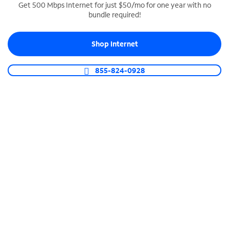
Get 500 Mbps Internet for just $50/mo for one year with no
bundle required!
SPECTRUM BUSINESS PHONE
Business-grade call management
Shop Internet
Connect your business with unlimited calling,
video conferencing, messaging and more.
855-824-0928
Shop Phone