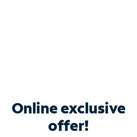
Bundle & Save with
Spectrum Business
Services
Spectrum offers savings on business internet solutions
when you add Phone, Mobile or TV services.
Online exclusive
offer!