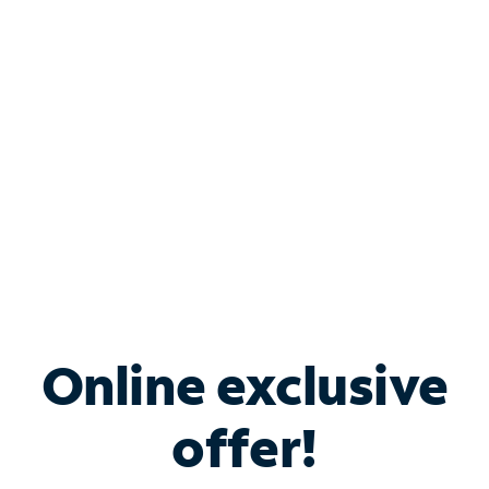
Bundle & Save with
Spectrum Business
Services
Spectrum offers savings on business internet solutions
when you add Phone, Mobile or TV services.
Online exclusive
offer!