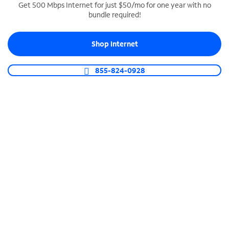
Get 500 Mbps Internet for just $50/mo for one year with no
bundle required!
SPECTRUM BUSINESS PHONE
Business-grade call management
Shop Internet
Connect your business with unlimited calling,
video conferencing, messaging and more.
855-824-0928
Shop Phone