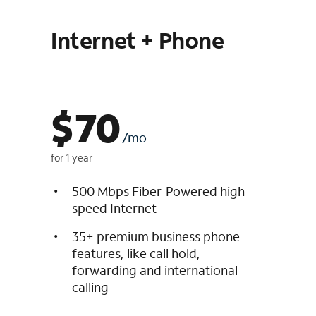
Internet + Phone
$
70
/mo
for 1 year
500 Mbps Fiber-Powered high-
speed Internet
35+ premium business phone
features, like call hold,
forwarding and international
calling