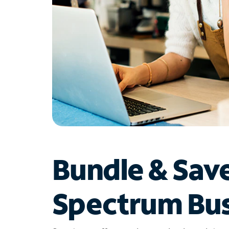
Bundle & Sav
Spectrum Bus