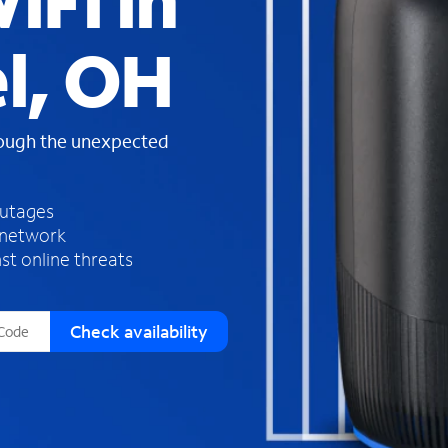
iFi in
s
f
l, OH
o
u
n
d
rough the unexpected
i
n
t
h
outages
e
 network
l
st online threats
i
s
t
Check availability