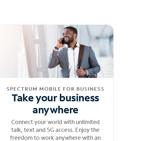
SPECTRUM MOBILE FOR BUSINESS
Take your business
anywhere
Connect your world with unlimited
talk, text and 5G access. Enjoy the
freedom to work anywhere with an