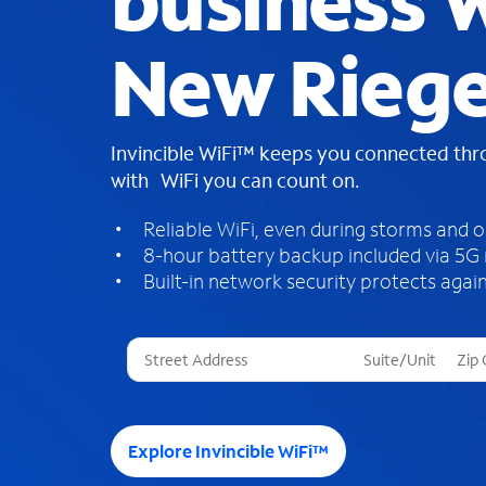
business W
New Riege
Invincible WiFi™ keeps you connected th
with WiFi you can count on.
Reliable WiFi, even during storms and 
8-hour battery backup included via 5G
Built-in network security protects again
T
h
r
e
e
Explore Invincible WiFi™
s