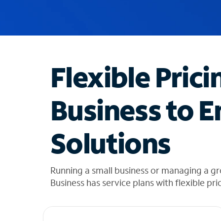
u
g
g
e
s
t
Flexible Prici
i
o
n
Business to E
s
f
o
Solutions
u
n
d
i
Running a small business or managing a g
n
Business has service plans with flexible pri
t
h
e
l