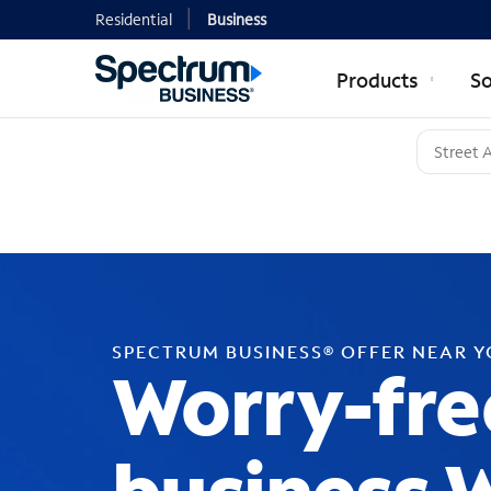
Residential
Business
Products
So
SPECTRUM BUSINESS® OFFER NEAR 
Worry-fre