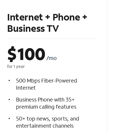
Internet + Phone +
Business TV
$
100
/mo
for 1 year
500 Mbps Fiber-Powered
Internet
Business Phone with 35+
premium calling features
50+ top news, sports, and
entertainment channels