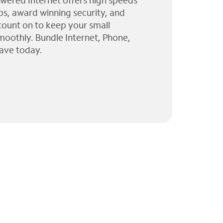
wered Internet offers high speeds
ps, award winning security, and
 count on to keep your small
moothly. Bundle Internet, Phone,
ave today.