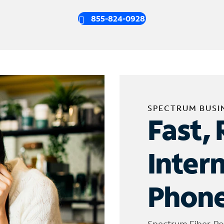
855-824-0928
SPECTRUM BUSI
Fast, 
Inter
Phone