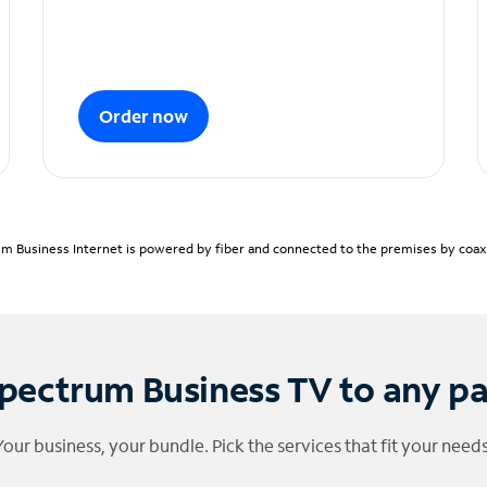
Order now
m Business Internet is powered by fiber and connected to the premises by coaxia
pectrum Business TV to any p
Your business, your bundle. Pick the services that fit your needs