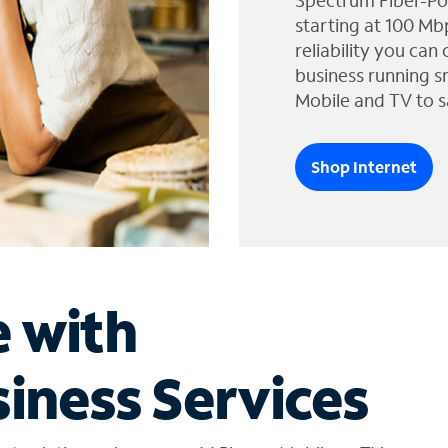
Spectrum Fiber-Po
starting at 100 Mb
reliability you can
business running s
Mobile and TV to s
Shop Internet
e with
iness Services