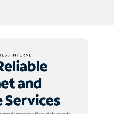
NESS INTERNET
Reliable
net and
 Services