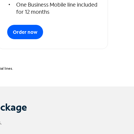
One Business Mobile line included
for 12 months
Order now
l lines.
ackage
.