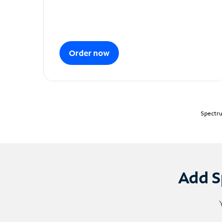
Order now
Spectru
Add S