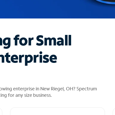
ng for Small
nterprise
rowing enterprise in New Riegel, OH? Spectrum
cing for any size business.