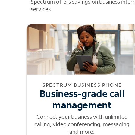
Spectrum offers savings on business inter
services.
SPECTRUM BUSINESS PHONE
Business-grade call
management
Connect your business with unlimited
calling, video conferencing, messaging
and more.