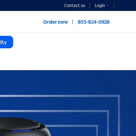
Contact us
Login
Order now
855-824-0928
ity