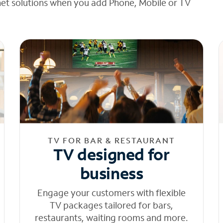
net solutions when you add Phone, Mobile or TV
TV FOR BAR & RESTAURANT
TV designed for
business
Engage your customers with flexible
TV packages tailored for bars,
restaurants, waiting rooms and more.