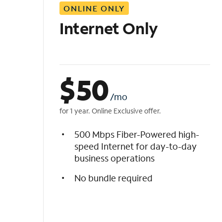
ONLINE ONLY
i
s
Internet Only
t
$
50
/mo
for 1 year. Online Exclusive offer.
500 Mbps Fiber-Powered high-
speed Internet for day-to-day
business operations
No bundle required