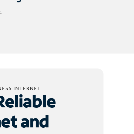
.
NESS INTERNET
Reliable
net and