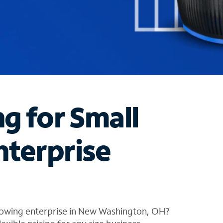
ng for Small
nterprise
rowing enterprise in New Washington, OH?