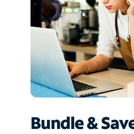
Bundle & Sav