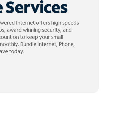
 Services
wered Internet offers high speeds
ps, award winning security, and
 count on to keep your small
moothly. Bundle Internet, Phone,
ave today.