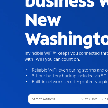
business W
New
Washingt
Invincible WiFi™ keeps you connected th
with WiFi you can count on.
Reliable WiFi, even during storms and 
8-hour battery backup included via 5G
Built-in network security protects again
T
h
r