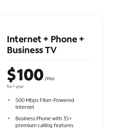
Internet + Phone +
Business TV
$
100
/mo
for 1 year
500 Mbps Fiber-Powered
Internet
Business Phone with 35+
premium calling features