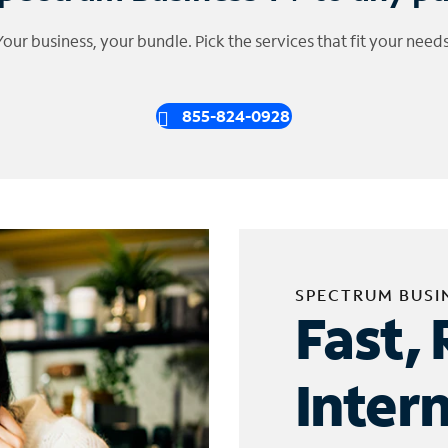
Your business, your bundle. Pick the services that fit your needs
855-824-0928
SPECTRUM BUSI
Fast, 
Inter