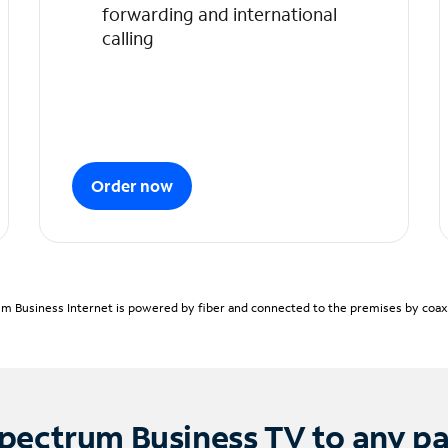
forwarding and international
calling
Order now
m Business Internet is powered by fiber and connected to the premises by coaxia
pectrum Business TV to any p