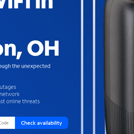
iFi in
s
f
o
u
n
d
on, OH
i
n
t
h
rough the unexpected
e
l
i
outages
s
 network
t
st online threats
Check availability