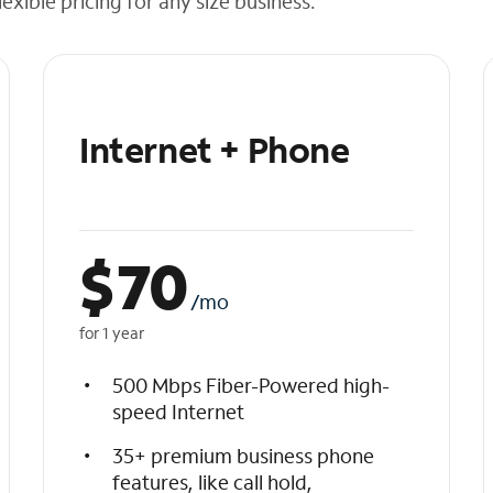
exible pricing for any size business.
Internet + Phone
$
70
/mo
for 1 year
500 Mbps Fiber-Powered high-
speed Internet
35+ premium business phone
features, like call hold,