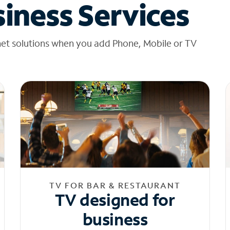
iness Services
net solutions when you add Phone, Mobile or TV
TV FOR BAR & RESTAURANT
TV designed for
business