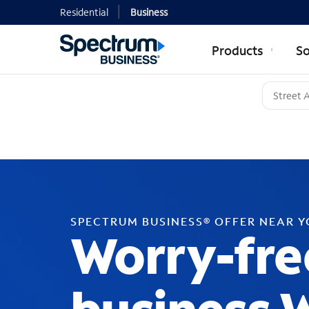
Residential
Business
Products
So
SPECTRUM BUSINESS® OFFER NEAR 
Worry-fre