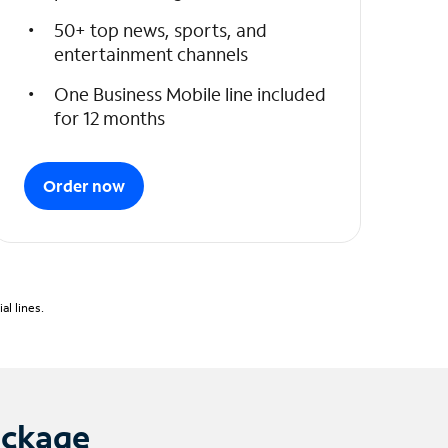
50+ top news, sports, and
entertainment channels
One Business Mobile line included
for 12 months
Order now
l lines.
ackage