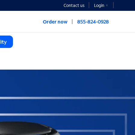
Contact us
Login
Order now
855-824-0928
ity