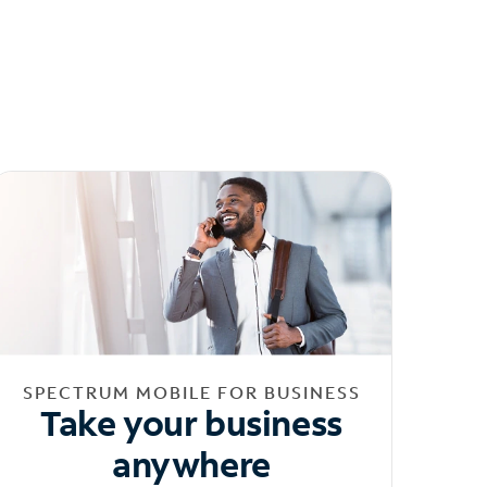
SPECTRUM MOBILE FOR BUSINESS
Take your business
anywhere