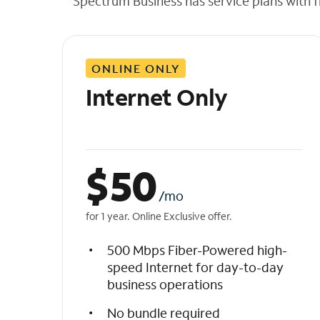
Spectrum Business has service plans with fl
t
h
e
l
ONLINE ONLY
i
s
Internet Only
t
$
50
/mo
for 1 year. Online Exclusive offer.
500 Mbps Fiber-Powered high-
speed Internet for day-to-day
business operations
No bundle required