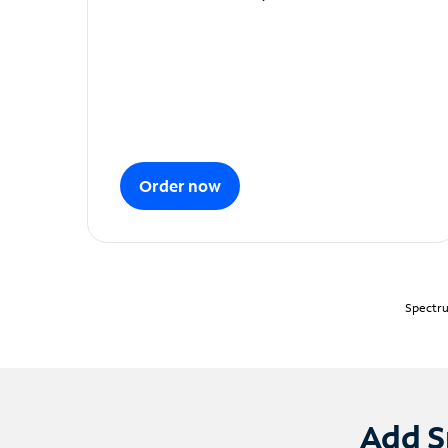
Order now
Spectru
Add S