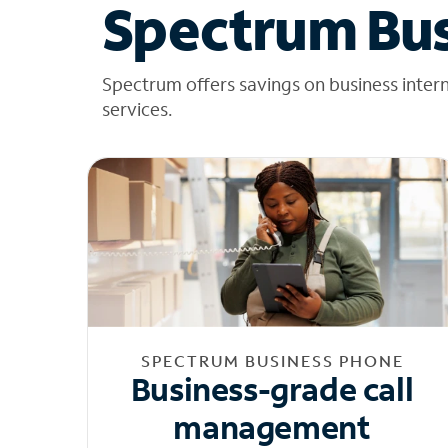
Spectrum Bus
Spectrum offers savings on business inter
services.
SPECTRUM BUSINESS PHONE
Business-grade call
management