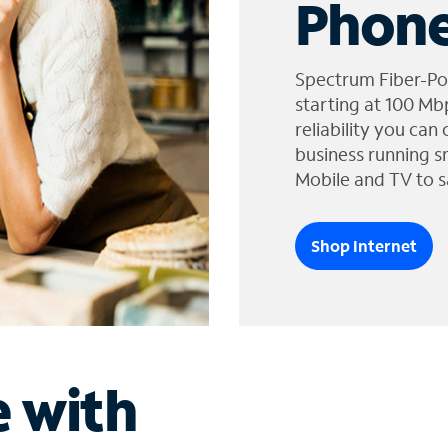
Phone
Spectrum Fiber-Po
starting at 100 Mb
reliability you can
business running s
Mobile and TV to s
Shop Internet
e with