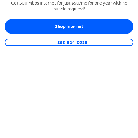
Get 500 Mbps Internet for just $50/mo for one year with no
bundle required!
SPECTRUM BUSINESS PHONE
Business-grade call management
Shop Internet
Connect your business with unlimited calling,
video conferencing, messaging and more.
855-824-0928
Shop Phone