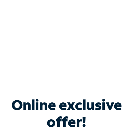
Bundle & Save with
Spectrum Business
Services
Spectrum offers savings on business internet solutions
when you add Phone, Mobile or TV services.
Online exclusive
offer!